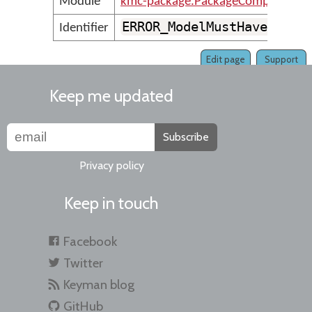
Module
kmc-package.PackageCompilerMes
ERROR_ModelMustHaveAtLea
Identifier
Edit page
Support
Keep me updated
Subscribe
Privacy policy
Keep in touch
Facebook
Twitter
Keyman blog
GitHub