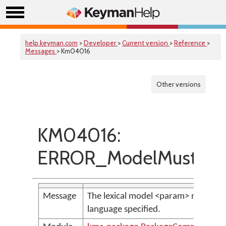
help.keyman.com
>
Developer
>
Current version
>
Reference
>
Messages
> Km04016
Other versions
KM04016:
ERROR_ModelMustHav
Message
The lexical model <param> must have
language specified.