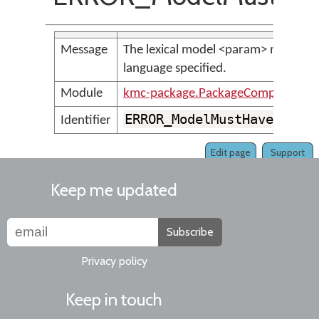
Message
The lexical model <param> must have
language specified.
Module
kmc-package.PackageCompilerMes
ERROR_ModelMustHaveAtLea
Identifier
Edit page
Support
Keep me updated
Subscribe
Privacy policy
Keep in touch