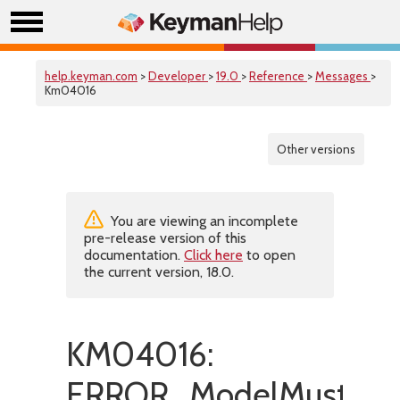
help.keyman.com
>
Developer
>
19.0
>
Reference
>
Messages
>
Km04016
Other versions
You are viewing an incomplete
pre-release version of this
documentation.
Click here
to open
the current version, 18.0.
KM04016:
ERROR_ModelMustHav