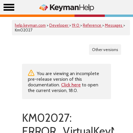
help.keyman.com
>
Developer
>
19.0
>
Reference
>
Messages
>
Km02027
Other versions
You are viewing an incomplete
pre-release version of this
documentation.
Click here
to open
the current version, 18.0.
KM02027:
ERROR_VirtualKeyNotA