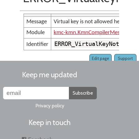
Message
Virtual key is not allowed here
Module
kmc-kmn.KmnCompilerMessages
ERROR_VirtualKeyNotAllow
Identifier
Edit page
Support
Keep me updated
Subscribe
Privacy policy
Keep in touch