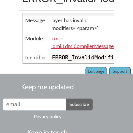
Message
layer has invalid
modifiers='<param>'
Module
kmc-
ldml.LdmlCompilerMessages
ERROR_InvalidModifier
Identifier
Edit page
Support
Keep me updated
Subscribe
Privacy policy
Keep in touch