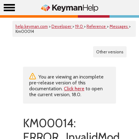
help.keyman.com
>
Developer
>
19.0
>
Reference
>
Messages
>
Km00014
Other versions
You are viewing an incomplete
pre-release version of this
documentation.
Click here
to open
the current version, 18.0.
KM00014:
ERROR_InvalidModifier