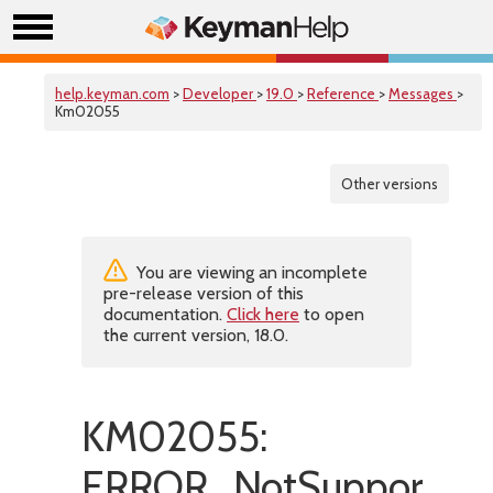
help.keyman.com
>
Developer
>
19.0
>
Reference
>
Messages
>
Km02055
Other versions
You are viewing an incomplete
pre-release version of this
documentation.
Click here
to open
the current version, 18.0.
KM02055:
ERROR_NotSupported