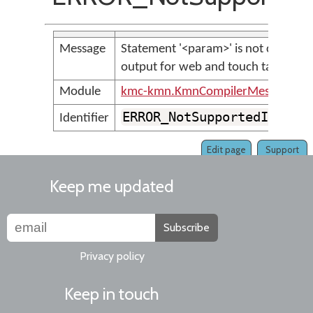
Message
Statement '<param>' is not currentl
output for web and touch targets
Module
kmc-kmn.KmnCompilerMessages
ERROR_NotSupportedInKeym
Identifier
Edit page
Support
Keep me updated
Subscribe
Privacy policy
Keep in touch