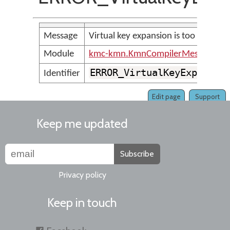
Message
Virtual key expansion is too large
Module
kmc-kmn.KmnCompilerMessages
ERROR_VirtualKeyExpansio
Identifier
Edit page
Support
Keep me updated
Subscribe
Privacy policy
Keep in touch