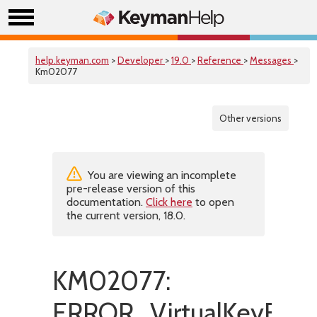
help.keyman.com
>
Developer
>
19.0
>
Reference
>
Messages
>
Km02077
Other versions
You are viewing an incomplete
pre-release version of this
documentation.
Click here
to open
the current version, 18.0.
KM02077:
ERROR_VirtualKeyExpa