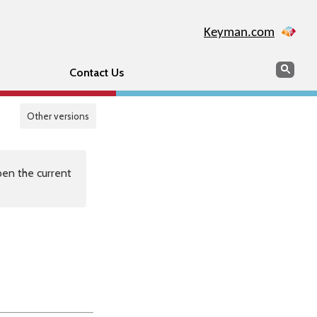
Keyman.com
Search
Sear
Contact Us
Other versions
en the current