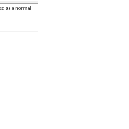
sed as a normal