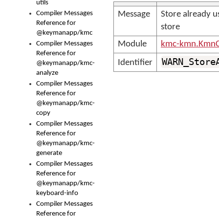
utils
Compiler Messages
Message
Store already u
Reference for
store
@keymanapp/kmc
Module
kmc-kmn.KmnC
Compiler Messages
Reference for
WARN_Store
Identifier
@keymanapp/kmc-
analyze
Compiler Messages
Reference for
@keymanapp/kmc-
copy
Compiler Messages
Reference for
@keymanapp/kmc-
generate
Compiler Messages
Reference for
@keymanapp/kmc-
keyboard-info
Compiler Messages
Reference for