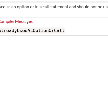
sed as an option or in a call statement and should not be u
ompilerMessages
AlreadyUsedAsOptionOrCall