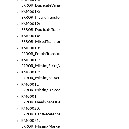
ERROR_DuplicateVariable
KM00018:
ERROR_InvalidTransformsType
KM00019:
ERROR_DuplicateTransformsType
KM0001A:
ERROR_MixedTransformGroup
KM0001B:
ERROR_EmptyTransformGroup
KM0001C:
ERROR_MissingStringVariable
KM0001D:
ERROR_MissingSetVariable
KM0001E:
ERROR_MissingUnicodeSetVariable
KM0001F:
ERROR_NeedSpacesBetweenSetVariables
KM00020:
ERROR_CantReferenceSetFromUnicodeSet
KM00021:
ERROR_MissingMarkers