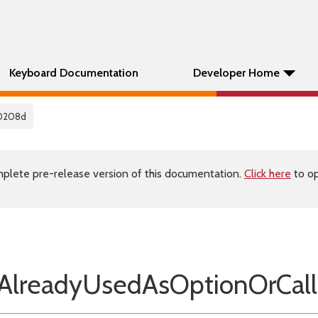
Keyboard Documentation
Developer Home
0208d
plete pre-release version of this documentation.
Click here
to op
lreadyUsedAsOptionOrCall