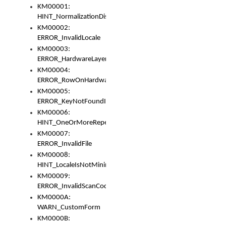
KM00001:
HINT_NormalizationDisabled
KM00002:
ERROR_InvalidLocale
KM00003:
ERROR_HardwareLayerHasTooManyRows
KM00004:
ERROR_RowOnHardwareLayerHasTooManyKeys
KM00005:
ERROR_KeyNotFoundInKeyBag
KM00006:
HINT_OneOrMoreRepeatedLocales
KM00007:
ERROR_InvalidFile
KM00008:
HINT_LocaleIsNotMinimalAndClean
KM00009:
ERROR_InvalidScanCode
KM0000A:
WARN_CustomForm
KM0000B: