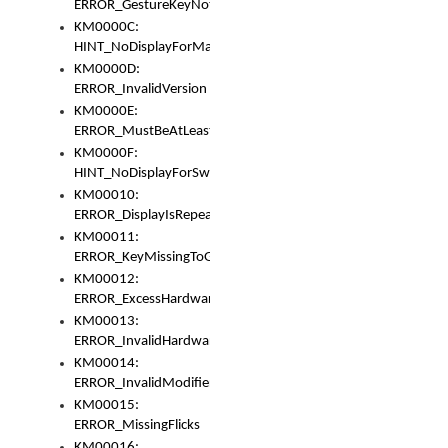
ERROR_GestureKeyNotFoundInKeyBag
KM0000C:
HINT_NoDisplayForMarker
KM0000D:
ERROR_InvalidVersion
KM0000E:
ERROR_MustBeAtLeastOneLayerElement
KM0000F:
HINT_NoDisplayForSwitch
KM00010:
ERROR_DisplayIsRepeated
KM00011:
ERROR_KeyMissingToGapOrSwitch
KM00012:
ERROR_ExcessHardware
KM00013:
ERROR_InvalidHardware
KM00014:
ERROR_InvalidModifier
KM00015:
ERROR_MissingFlicks
KM00016: