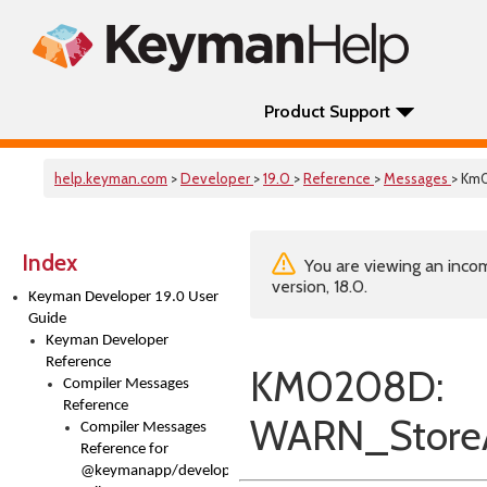
Product Support
help.keyman.com
>
Developer
>
19.0
>
Reference
>
Messages
> Km
Index
You are viewing an incom
version, 18.0.
Keyman Developer 19.0 User
Guide
Keyman Developer
Reference
KM0208D:
Compiler Messages
Reference
WARN_StoreA
Compiler Messages
Reference for
@keymanapp/developer-