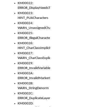
KM00022:
ERROR_DisplayNeedsToOrId
KM00023:
HINT_PUACharacters
KM00024:
WARN_UnassignedCharacters
KM00025:
ERROR_IllegalCharacters
KM00026:
HINT_CharClassImplicitDenorm
KM00027:
WARN_CharClassExplicitDenorm
KM00029:
ERROR_InvalidVariableIdentifier
KM0002A:
ERROR_InvalidMarkerIdentifier
KM0002B:
WARN_StringDenorm
KM0002C:
ERROR_DuplicateLayerWidth
KM0002D: