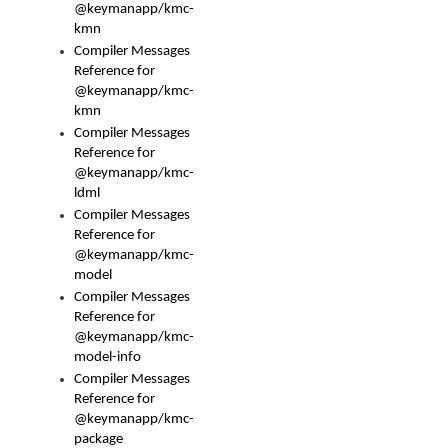
@keymanapp/kmc-
kmn
Compiler Messages
Reference for
@keymanapp/kmc-
kmn
Compiler Messages
Reference for
@keymanapp/kmc-
ldml
Compiler Messages
Reference for
@keymanapp/kmc-
model
Compiler Messages
Reference for
@keymanapp/kmc-
model-info
Compiler Messages
Reference for
@keymanapp/kmc-
package