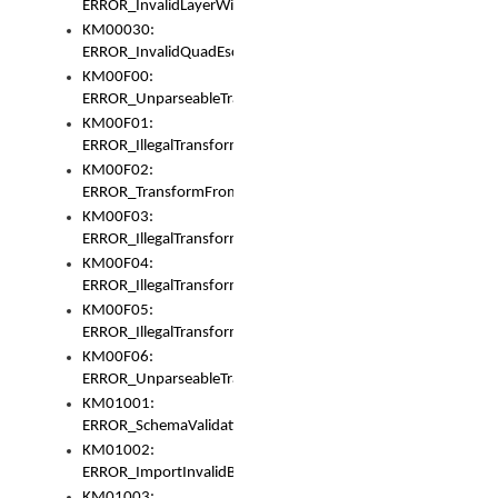
ERROR_InvalidLayerWidth
KM00030:
ERROR_InvalidQuadEscape
KM00F00:
ERROR_UnparseableTransformFrom
KM00F01:
ERROR_IllegalTransformDollarsign
KM00F02:
ERROR_TransformFromMatchesNothing
KM00F03:
ERROR_IllegalTransformPlus
KM00F04:
ERROR_IllegalTransformAsterisk
KM00F05:
ERROR_IllegalTransformToUset
KM00F06:
ERROR_UnparseableTransformTo
KM01001:
ERROR_SchemaValidationError
KM01002:
ERROR_ImportInvalidBase
KM01003: