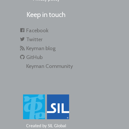
Keep in touch
Facebook
Twitter
Keyman blog
GitHub
Keyman Community
Created by
SIL Global