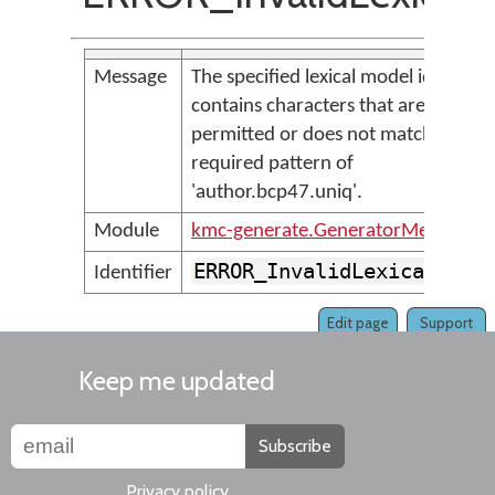
Message
The specified lexical model id '<par
contains characters that are not
permitted or does not match the
required pattern of
'author.bcp47.uniq'.
Module
kmc-generate.GeneratorMessages
ERROR_InvalidLexicalMode
Identifier
Edit page
Support
Keep me updated
Subscribe
Privacy policy