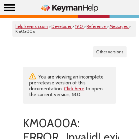
help.keyman.com
>
Developer
>
19.0
>
Reference
>
Messages
>
Km0a00a
Other versions
You are viewing an incomplete
pre-release version of this
documentation.
Click here
to open
the current version, 18.0.
KM0A00A:
ERROR_InvalidLexicalM