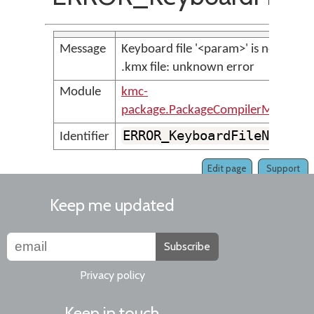
Message
Keyboard file '<param>' is not a vali
.kmx file: unknown error
Module
kmc-
package.PackageCompilerMessages
ERROR_KeyboardFileNotVal
Identifier
Edit page
Support
Keep me updated
Subscribe
Privacy policy
Keep in touch