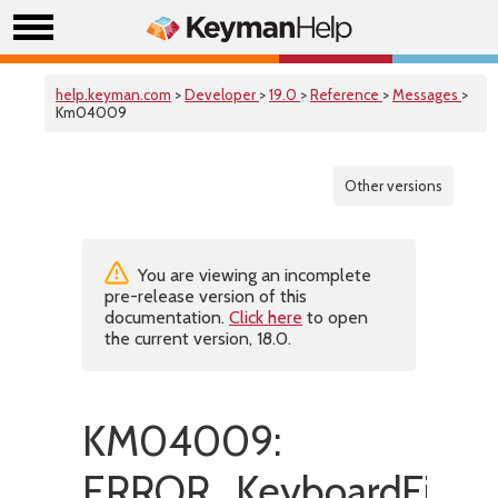
help.keyman.com
>
Developer
>
19.0
>
Reference
>
Messages
>
Km04009
Other versions
You are viewing an incomplete
pre-release version of this
documentation.
Click here
to open
the current version, 18.0.
KM04009:
ERROR_KeyboardFileNo