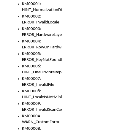
KM00001:
HINT_NormalizationDisabled
KM00002:
ERROR_InvalidLocale
KM00003:
ERROR_HardwareLayerHasTooManyRows
KM00004:
ERROR_RowOnHardwareLayerHasTooManyKeys
KM00005:
ERROR_KeyNotFoundInKeyBag
KM00006:
HINT_OneOrMoreRepeatedLocales
KM00007:
ERROR_InvalidFile
KM00008:
HINT_LocaleIsNotMinimalAndClean
KM00009:
ERROR_InvalidScanCode
KM0000A:
WARN_CustomForm
KM0000B: