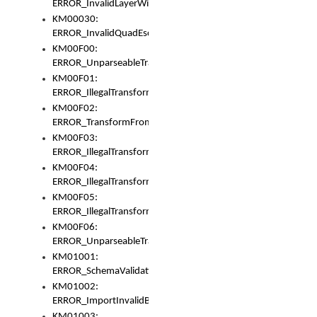
ERROR_InvalidLayerWidth
KM00030:
ERROR_InvalidQuadEscape
KM00F00:
ERROR_UnparseableTransformFrom
KM00F01:
ERROR_IllegalTransformDollarsign
KM00F02:
ERROR_TransformFromMatchesNothing
KM00F03:
ERROR_IllegalTransformPlus
KM00F04:
ERROR_IllegalTransformAsterisk
KM00F05:
ERROR_IllegalTransformToUset
KM00F06:
ERROR_UnparseableTransformTo
KM01001:
ERROR_SchemaValidationError
KM01002:
ERROR_ImportInvalidBase
KM01003: