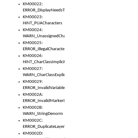
KM00022:
ERROR_DisplayNeedsToOrId
KM00023:
HINT_PUACharacters
KM00024:
WARN_UnassignedCharacters
KM00025:
ERROR_IllegalCharacters
KM00026:
HINT_CharClassImplicitDenorm
KM00027:
WARN_CharClassExplicitDenorm
KM00029:
ERROR_InvalidVariableIdentifier
KM0002A:
ERROR_InvalidMarkerIdentifier
KM0002B:
WARN_StringDenorm
KM0002C:
ERROR_DuplicateLayerWidth
KM0002D: