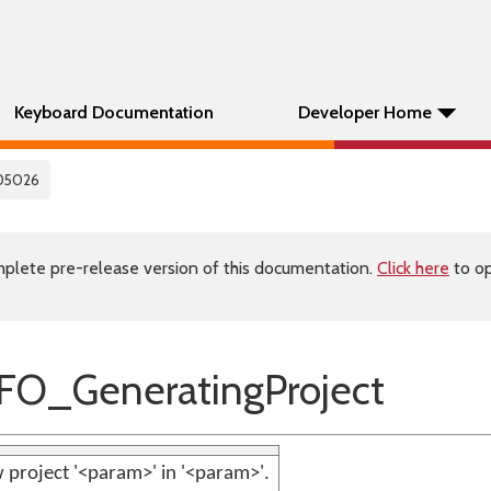
Keyboard Documentation
Developer Home
05026
plete pre-release version of this documentation.
Click here
to op
FO_GeneratingProject
 project '<param>' in '<param>'.