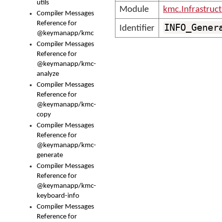
utils
Module
kmc.Infrastruc
Compiler Messages
Reference for
INFO_Gener
Identifier
@keymanapp/kmc
Compiler Messages
Reference for
@keymanapp/kmc-
analyze
Compiler Messages
Reference for
@keymanapp/kmc-
copy
Compiler Messages
Reference for
@keymanapp/kmc-
generate
Compiler Messages
Reference for
@keymanapp/kmc-
keyboard-info
Compiler Messages
Reference for