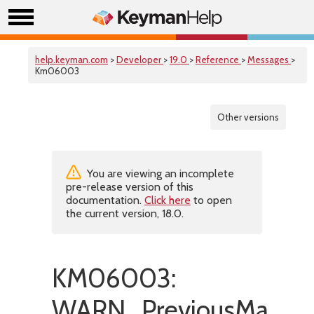
help.keyman.com
>
Developer
>
19.0
>
Reference
>
Messages
>
Km06003
Other versions
You are viewing an incomplete
pre-release version of this
documentation.
Click here
to open
the current version, 18.0.
KM06003:
WARN_PreviousMapFil