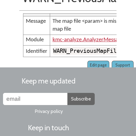
Message
The map file <param> is missing or n
map file
Module
kmc-analyze.AnalyzerMessages
WARN_PreviousMapFileCoul
Identifier
Edit page
Support
Keep me updated
Subscribe
Privacy policy
Keep in touch