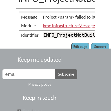
Message
Project <param> failed to build.
Module
kmc.InfrastructureMessages
INFO_ProjectNotBuiltSucc
Identifier
Edit page
Support
Keep me updated
Subscribe
Privacy policy
Keep in touch