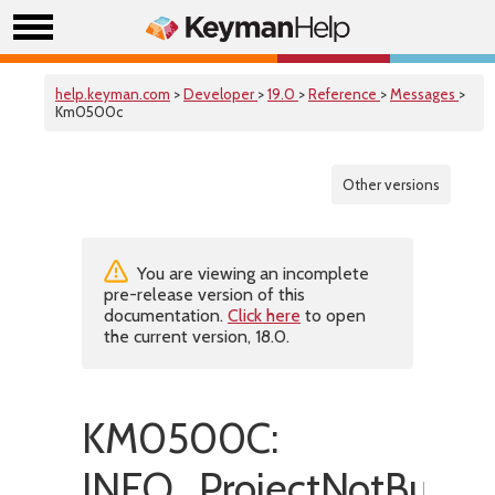
help.keyman.com
>
Developer
>
19.0
>
Reference
>
Messages
>
Km0500c
Other versions
You are viewing an incomplete
pre-release version of this
documentation.
Click here
to open
the current version, 18.0.
KM0500C:
INFO_ProjectNotBuiltSu