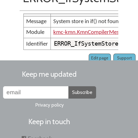
Message
System store in if() not found
Module
kmc-kmn.KmnCompilerMessages
ERROR_IfSystemStore_NotF
Identifier
Edit page
Support
Keep me updated
Subscribe
Privacy policy
Keep in touch