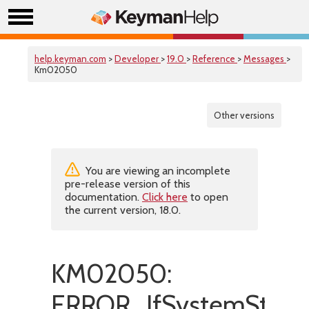
help.keyman.com
>
Developer
>
19.0
>
Reference
>
Messages
>
Km02050
Other versions
You are viewing an incomplete
pre-release version of this
documentation.
Click here
to open
the current version, 18.0.
KM02050:
ERROR_IfSystemStore