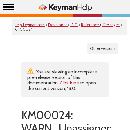
help.keyman.com
>
Developer
>
19.0
>
Reference
>
Messages
>
Km00024
Other versions
You are viewing an incomplete
pre-release version of this
documentation.
Click here
to open
the current version, 18.0.
KM00024:
WARN_UnassignedChar