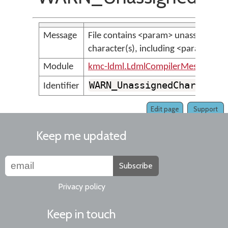
Message
File contains <param> unassigned
character(s), including <param>
Module
kmc-ldml.LdmlCompilerMessages
WARN_UnassignedCharacter
Identifier
Edit page
Support
Keep me updated
Subscribe
Privacy policy
Keep in touch