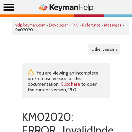
help.keyman.com
>
Developer
>
19.0
>
Reference
>
Messages
>
Km02020
Other versions
You are viewing an incomplete
pre-release version of this
documentation.
Click here
to open
the current version, 18.0.
KM02020:
ERROR_InvalidIndex