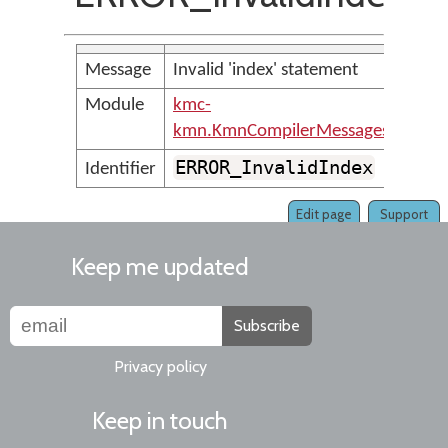
Message
Invalid 'index' statement
Module
kmc-
kmn.KmnCompilerMessages
ERROR_InvalidIndex
Identifier
Edit page
Support
Keep me updated
Subscribe
Privacy policy
Keep in touch