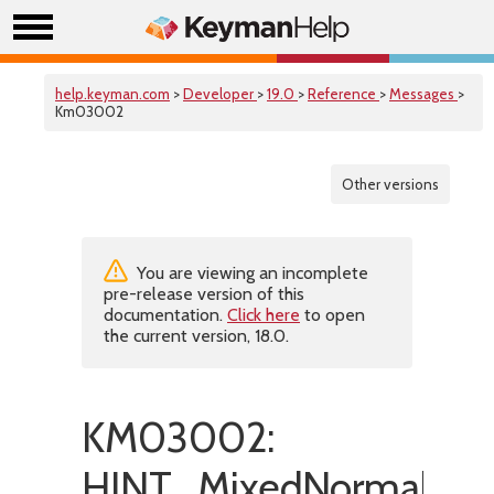
help.keyman.com
>
Developer
>
19.0
>
Reference
>
Messages
>
Km03002
Other versions
You are viewing an incomplete
pre-release version of this
documentation.
Click here
to open
the current version, 18.0.
KM03002:
HINT_MixedNormalizat