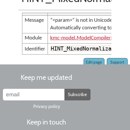
Message
“<param>” is not in Unicode NFC.
Automatically converting to NFC.
Module
kmc-model.ModelCompilerMessage
HINT_MixedNormalizationF
Identifier
Edit page
Support
Keep me updated
Subscribe
Privacy policy
Keep in touch