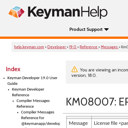
Product Support
help.keyman.com
>
Developer
>
19.0
>
Reference
>
Messages
> Km
Index
You are viewing an incom
version, 18.0.
Keyman Developer 19.0 User
Guide
Keyman Developer
Reference
KM08007: ER
Compiler Messages
Reference
Compiler Messages
Reference for
Message
License file <p
@keymanapp/developer-