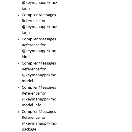
@keymanapp/kmc-
kmn
Compiler Messages
Reference for
@keymanapp/kmc-
kmn
Compiler Messages
Reference for
@keymanapp/kmc-
ldml
Compiler Messages
Reference for
@keymanapp/kmc-
model
Compiler Messages
Reference for
@keymanapp/kmc-
model-info
Compiler Messages
Reference for
@keymanapp/kmc-
package