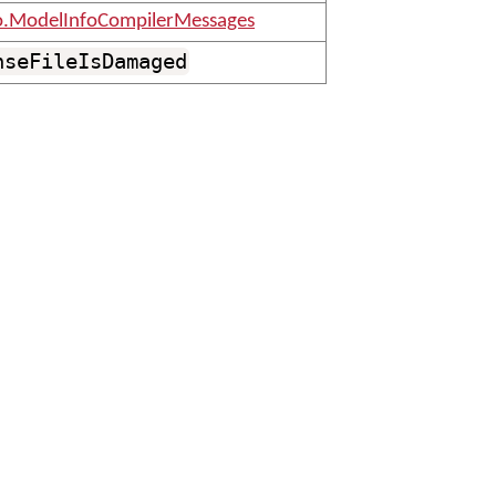
o.ModelInfoCompilerMessages
nseFileIsDamaged