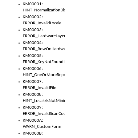
KM00001:
HINT_NormalizationDisabled
KM00002:
ERROR_InvalidLocale
KM00003:
ERROR_HardwareLayerHasTooManyRows
KM00004:
ERROR_RowOnHardwareLayerHasTooManyKeys
KM00005:
ERROR_KeyNotFoundInKeyBag
KM00006:
HINT_OneOrMoreRepeatedLocales
KM00007:
ERROR_InvalidFile
KM00008:
HINT_LocaleIsNotMinimalAndClean
KM00009:
ERROR_InvalidScanCode
KM0000A:
WARN_CustomForm
KM0000B: