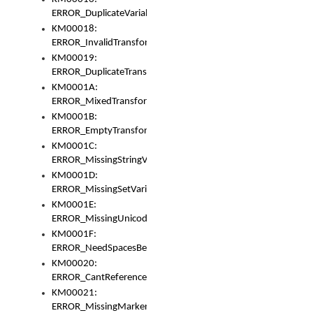
ERROR_DuplicateVariable
KM00018:
ERROR_InvalidTransformsType
KM00019:
ERROR_DuplicateTransformsType
KM0001A:
ERROR_MixedTransformGroup
KM0001B:
ERROR_EmptyTransformGroup
KM0001C:
ERROR_MissingStringVariable
KM0001D:
ERROR_MissingSetVariable
KM0001E:
ERROR_MissingUnicodeSetVariable
KM0001F:
ERROR_NeedSpacesBetweenSetVariables
KM00020:
ERROR_CantReferenceSetFromUnicodeSet
KM00021:
ERROR_MissingMarkers