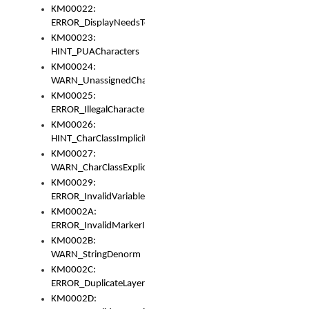
KM00022:
ERROR_DisplayNeedsToOrId
KM00023:
HINT_PUACharacters
KM00024:
WARN_UnassignedCharacters
KM00025:
ERROR_IllegalCharacters
KM00026:
HINT_CharClassImplicitDenorm
KM00027:
WARN_CharClassExplicitDenorm
KM00029:
ERROR_InvalidVariableIdentifier
KM0002A:
ERROR_InvalidMarkerIdentifier
KM0002B:
WARN_StringDenorm
KM0002C:
ERROR_DuplicateLayerWidth
KM0002D: