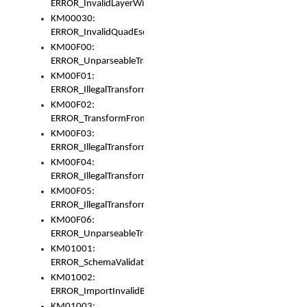
ERROR_InvalidLayerWidth
KM00030:
ERROR_InvalidQuadEscape
KM00F00:
ERROR_UnparseableTransformFrom
KM00F01:
ERROR_IllegalTransformDollarsign
KM00F02:
ERROR_TransformFromMatchesNothing
KM00F03:
ERROR_IllegalTransformPlus
KM00F04:
ERROR_IllegalTransformAsterisk
KM00F05:
ERROR_IllegalTransformToUset
KM00F06:
ERROR_UnparseableTransformTo
KM01001:
ERROR_SchemaValidationError
KM01002:
ERROR_ImportInvalidBase
KM01003: