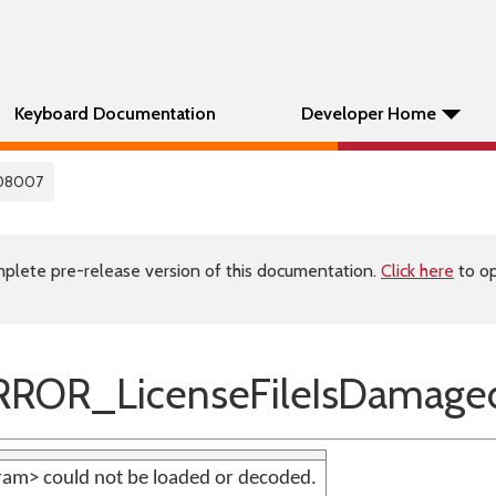
Keyboard Documentation
Developer Home
08007
plete pre-release version of this documentation.
Click here
to op
ROR_LicenseFileIsDamage
aram> could not be loaded or decoded.