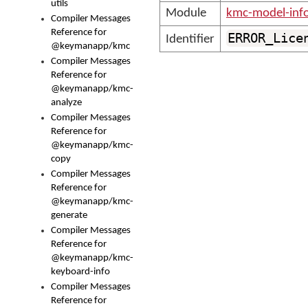
utils
Module
kmc-model-inf
Compiler Messages
Reference for
ERROR_Lice
Identifier
@keymanapp/kmc
Compiler Messages
Reference for
@keymanapp/kmc-
analyze
Compiler Messages
Reference for
@keymanapp/kmc-
copy
Compiler Messages
Reference for
@keymanapp/kmc-
generate
Compiler Messages
Reference for
@keymanapp/kmc-
keyboard-info
Compiler Messages
Reference for