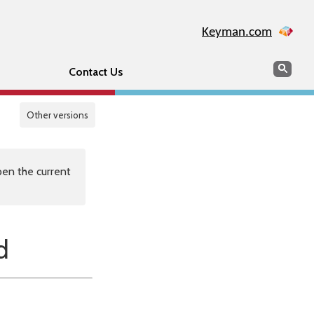
Keyman.com
Search
Sear
Contact Us
Other versions
en the current
d