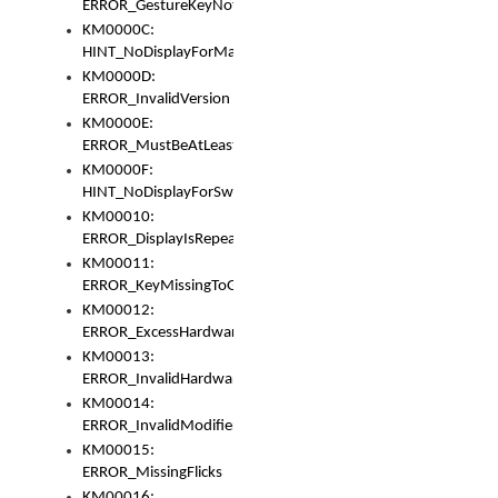
ERROR_GestureKeyNotFoundInKeyBag
KM0000C:
HINT_NoDisplayForMarker
KM0000D:
ERROR_InvalidVersion
KM0000E:
ERROR_MustBeAtLeastOneLayerElement
KM0000F:
HINT_NoDisplayForSwitch
KM00010:
ERROR_DisplayIsRepeated
KM00011:
ERROR_KeyMissingToGapOrSwitch
KM00012:
ERROR_ExcessHardware
KM00013:
ERROR_InvalidHardware
KM00014:
ERROR_InvalidModifier
KM00015:
ERROR_MissingFlicks
KM00016: