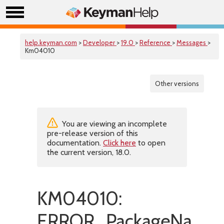
help.keyman.com
>
Developer
>
19.0
>
Reference
>
Messages
>
Km04010
Other versions
You are viewing an incomplete
pre-release version of this
documentation.
Click here
to open
the current version, 18.0.
KM04010:
ERROR_PackageNameC