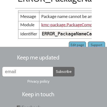
Message
Package name cannot be an empty s
Module
kmc-package.PackageCompilerMes
ERROR_PackageNameCannotB
Identifier
Edit page
Support
Keep me updated
Subscribe
Privacy policy
Keep in touch