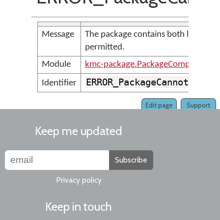
Message
The package contains both lexical m
permitted.
Module
kmc-package.PackageCompilerMes
ERROR_PackageCannotConta
Identifier
Edit page
Support
Keep me updated
Subscribe
Privacy policy
Keep in touch