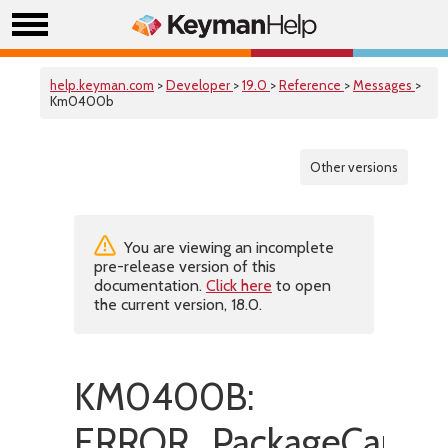
help.keyman.com
>
Developer
>
19.0
>
Reference
>
Messages
>
Km0400b
Other versions
You are viewing an incomplete
pre-release version of this
documentation.
Click here
to open
the current version, 18.0.
KM0400B:
ERROR_PackageCannot