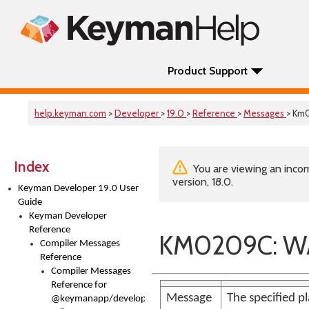
Product Support
help.keyman.com
>
Developer
>
19.0
>
Reference
>
Messages
> Km
Index
You are viewing an incom
version, 18.0.
Keyman Developer 19.0 User
Guide
Keyman Developer
Reference
KM0209C: WA
Compiler Messages
Reference
Compiler Messages
Reference for
Message
The specified pl
@keymanapp/developer-