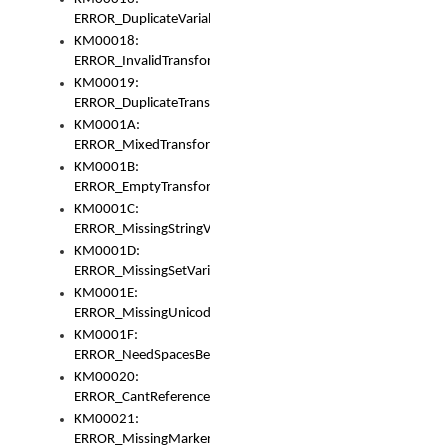
ERROR_DuplicateVariable
KM00018:
ERROR_InvalidTransformsType
KM00019:
ERROR_DuplicateTransformsType
KM0001A:
ERROR_MixedTransformGroup
KM0001B:
ERROR_EmptyTransformGroup
KM0001C:
ERROR_MissingStringVariable
KM0001D:
ERROR_MissingSetVariable
KM0001E:
ERROR_MissingUnicodeSetVariable
KM0001F:
ERROR_NeedSpacesBetweenSetVariables
KM00020:
ERROR_CantReferenceSetFromUnicodeSet
KM00021:
ERROR_MissingMarkers