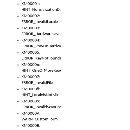
KM00001:
HINT_NormalizationDisabled
KM00002:
ERROR_InvalidLocale
KM00003:
ERROR_HardwareLayerHasTooManyRows
KM00004:
ERROR_RowOnHardwareLayerHasTooManyKeys
KM00005:
ERROR_KeyNotFoundInKeyBag
KM00006:
HINT_OneOrMoreRepeatedLocales
KM00007:
ERROR_InvalidFile
KM00008:
HINT_LocaleIsNotMinimalAndClean
KM00009:
ERROR_InvalidScanCode
KM0000A:
WARN_CustomForm
KM0000B: