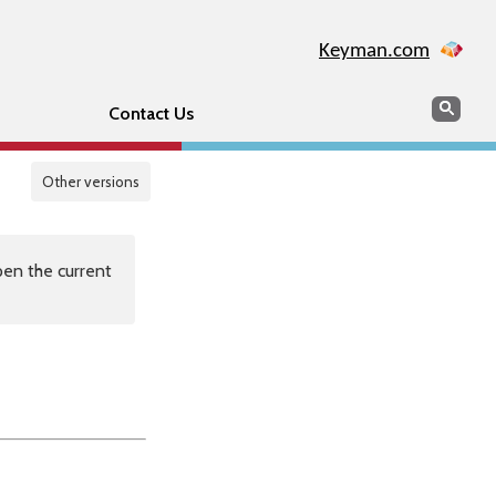
Keyman.com
Search
Sear
Contact Us
Other versions
en the current