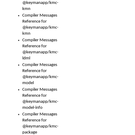
@keymanapp/kmc-
kmn
Compiler Messages
Reference for
@keymanapp/kmc-
kmn
Compiler Messages
Reference for
@keymanapp/kmc-
ldml
Compiler Messages
Reference for
@keymanapp/kmc-
model
Compiler Messages
Reference for
@keymanapp/kmc-
model-info
Compiler Messages
Reference for
@keymanapp/kmc-
package