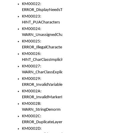
KM00022:
ERROR_DisplayNeedsToOrId
KM00023:
HINT_PUACharacters
KM00024:
WARN_UnassignedCharacters
KM00025:
ERROR_IllegalCharacters
KM00026:
HINT_CharClassImplicitDenorm
KM00027:
WARN_CharClassExplicitDenorm
KM00029:
ERROR_InvalidVariableIdentifier
KM0002A:
ERROR_InvalidMarkerIdentifier
KM0002B:
WARN_StringDenorm
KM0002C:
ERROR_DuplicateLayerWidth
KM0002D: