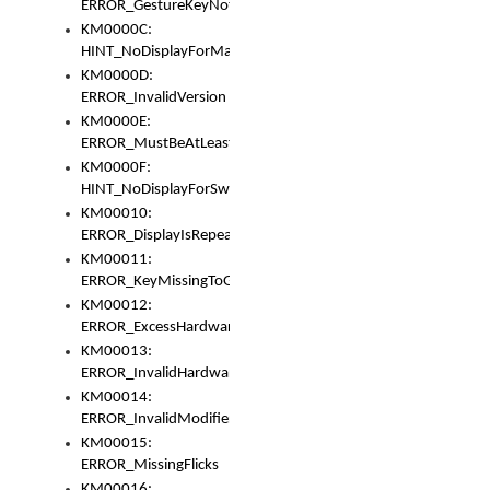
ERROR_GestureKeyNotFoundInKeyBag
KM0000C:
HINT_NoDisplayForMarker
KM0000D:
ERROR_InvalidVersion
KM0000E:
ERROR_MustBeAtLeastOneLayerElement
KM0000F:
HINT_NoDisplayForSwitch
KM00010:
ERROR_DisplayIsRepeated
KM00011:
ERROR_KeyMissingToGapOrSwitch
KM00012:
ERROR_ExcessHardware
KM00013:
ERROR_InvalidHardware
KM00014:
ERROR_InvalidModifier
KM00015:
ERROR_MissingFlicks
KM00016: