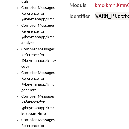
utils
Module
kmc-kmn.KmnC
Compiler Messages
Reference for
WARN_Platf
Identifier
@keymanapp/kmc
Compiler Messages
Reference for
@keymanapp/kmc-
analyze
Compiler Messages
Reference for
@keymanapp/kmc-
copy
Compiler Messages
Reference for
@keymanapp/kmc-
generate
Compiler Messages
Reference for
@keymanapp/kmc-
keyboard-info
Compiler Messages
Reference for