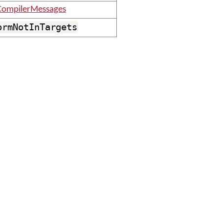
ompilerMessages
ormNotInTargets