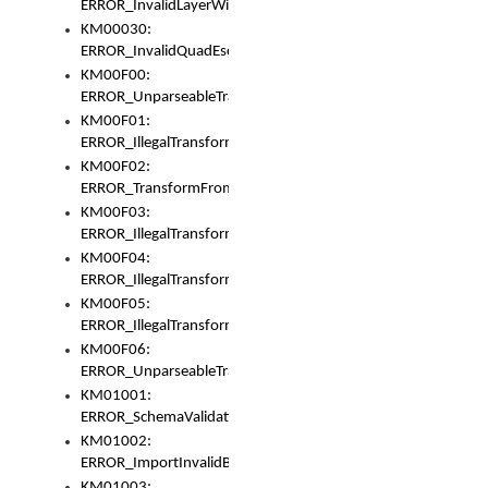
ERROR_InvalidLayerWidth
KM00030:
ERROR_InvalidQuadEscape
KM00F00:
ERROR_UnparseableTransformFrom
KM00F01:
ERROR_IllegalTransformDollarsign
KM00F02:
ERROR_TransformFromMatchesNothing
KM00F03:
ERROR_IllegalTransformPlus
KM00F04:
ERROR_IllegalTransformAsterisk
KM00F05:
ERROR_IllegalTransformToUset
KM00F06:
ERROR_UnparseableTransformTo
KM01001:
ERROR_SchemaValidationError
KM01002:
ERROR_ImportInvalidBase
KM01003: