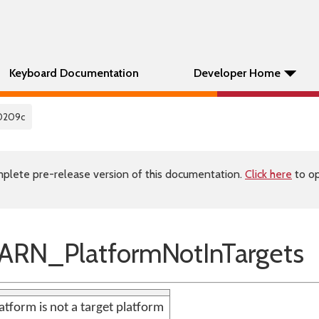
Keyboard Documentation
Developer Home
0209c
plete pre-release version of this documentation.
Click here
to op
RN_PlatformNotInTargets
atform is not a target platform