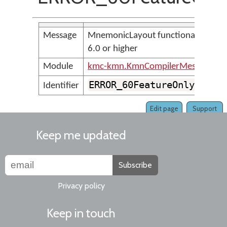
Message
MnemonicLayout functionality requ
6.0 or higher
Module
kmc-kmn.KmnCompilerMessages
ERROR_60FeatureOnly_Mnem
Identifier
Edit page
Support
Keep me updated
Subscribe
Privacy policy
Keep in touch