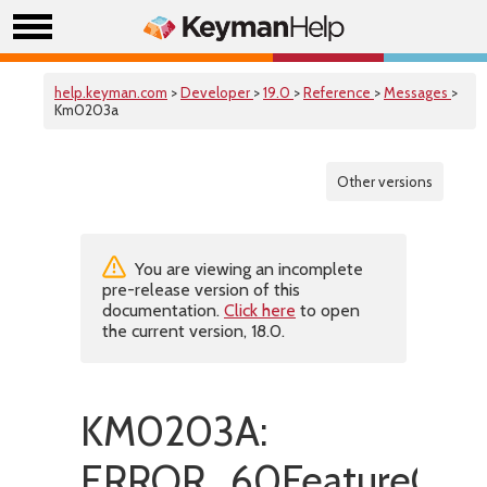
help.keyman.com
>
Developer
>
19.0
>
Reference
>
Messages
>
Km0203a
Other versions
You are viewing an incomplete
pre-release version of this
documentation.
Click here
to open
the current version, 18.0.
KM0203A:
ERROR_60FeatureOnl