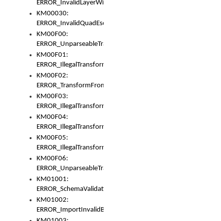
ERROR_InvalidLayerWidth
KM00030:
ERROR_InvalidQuadEscape
KM00F00:
ERROR_UnparseableTransformFrom
KM00F01:
ERROR_IllegalTransformDollarsign
KM00F02:
ERROR_TransformFromMatchesNothing
KM00F03:
ERROR_IllegalTransformPlus
KM00F04:
ERROR_IllegalTransformAsterisk
KM00F05:
ERROR_IllegalTransformToUset
KM00F06:
ERROR_UnparseableTransformTo
KM01001:
ERROR_SchemaValidationError
KM01002:
ERROR_ImportInvalidBase
KM01003: