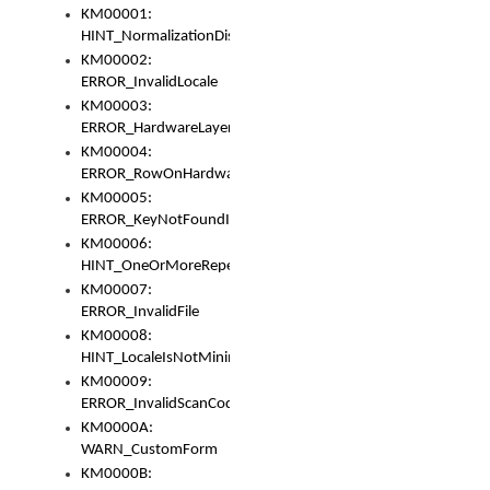
KM00001:
HINT_NormalizationDisabled
KM00002:
ERROR_InvalidLocale
KM00003:
ERROR_HardwareLayerHasTooManyRows
KM00004:
ERROR_RowOnHardwareLayerHasTooManyKeys
KM00005:
ERROR_KeyNotFoundInKeyBag
KM00006:
HINT_OneOrMoreRepeatedLocales
KM00007:
ERROR_InvalidFile
KM00008:
HINT_LocaleIsNotMinimalAndClean
KM00009:
ERROR_InvalidScanCode
KM0000A:
WARN_CustomForm
KM0000B: