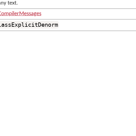
ny text.
CompilerMessages
lassExplicitDenorm