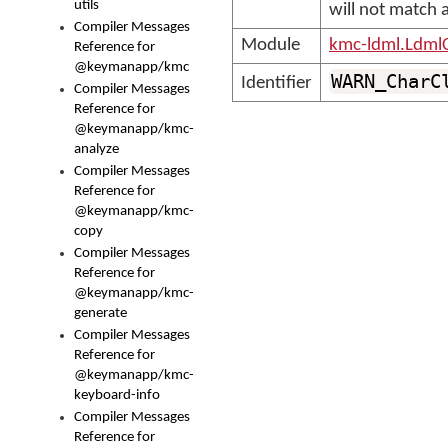
utils
will not match a
Compiler Messages
Module
kmc-ldml.Ldml
Reference for
@keymanapp/kmc
WARN_CharC
Identifier
Compiler Messages
Reference for
@keymanapp/kmc-
analyze
Compiler Messages
Reference for
@keymanapp/kmc-
copy
Compiler Messages
Reference for
@keymanapp/kmc-
generate
Compiler Messages
Reference for
@keymanapp/kmc-
keyboard-info
Compiler Messages
Reference for