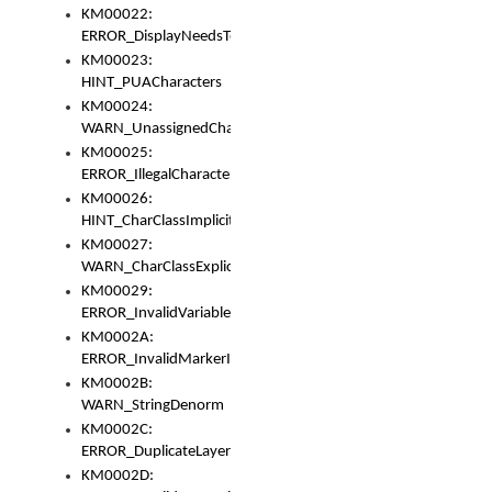
KM00022:
ERROR_DisplayNeedsToOrId
KM00023:
HINT_PUACharacters
KM00024:
WARN_UnassignedCharacters
KM00025:
ERROR_IllegalCharacters
KM00026:
HINT_CharClassImplicitDenorm
KM00027:
WARN_CharClassExplicitDenorm
KM00029:
ERROR_InvalidVariableIdentifier
KM0002A:
ERROR_InvalidMarkerIdentifier
KM0002B:
WARN_StringDenorm
KM0002C:
ERROR_DuplicateLayerWidth
KM0002D: