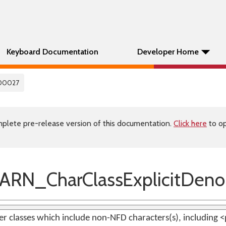
Keyboard Documentation
Developer Home
00027
plete pre-release version of this documentation.
Click here
to op
RN_CharClassExplicitDen
ter classes which include non-NFD characters(s), including