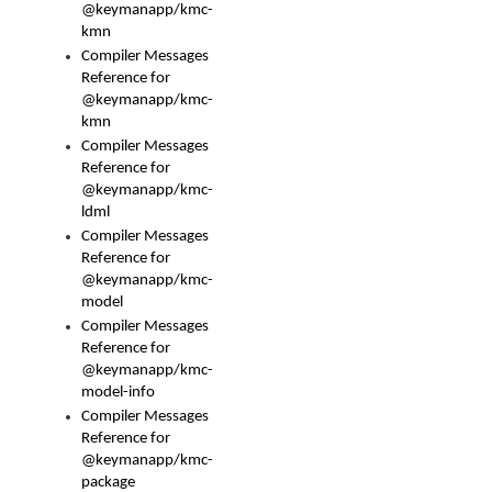
@keymanapp/kmc-
kmn
Compiler Messages
Reference for
@keymanapp/kmc-
kmn
Compiler Messages
Reference for
@keymanapp/kmc-
ldml
Compiler Messages
Reference for
@keymanapp/kmc-
model
Compiler Messages
Reference for
@keymanapp/kmc-
model-info
Compiler Messages
Reference for
@keymanapp/kmc-
package