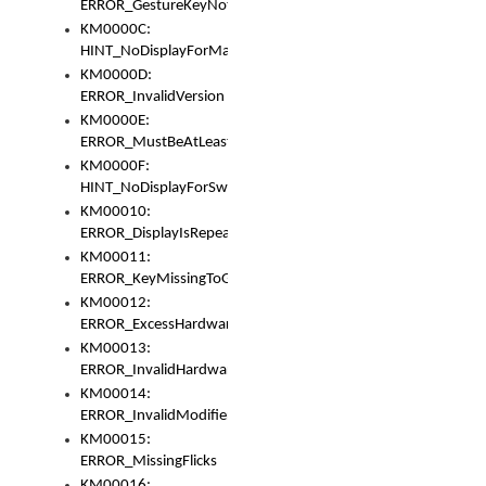
ERROR_GestureKeyNotFoundInKeyBag
KM0000C:
HINT_NoDisplayForMarker
KM0000D:
ERROR_InvalidVersion
KM0000E:
ERROR_MustBeAtLeastOneLayerElement
KM0000F:
HINT_NoDisplayForSwitch
KM00010:
ERROR_DisplayIsRepeated
KM00011:
ERROR_KeyMissingToGapOrSwitch
KM00012:
ERROR_ExcessHardware
KM00013:
ERROR_InvalidHardware
KM00014:
ERROR_InvalidModifier
KM00015:
ERROR_MissingFlicks
KM00016: