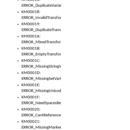
ERROR_DuplicateVariable
KM00018:
ERROR_InvalidTransformsType
KM00019:
ERROR_DuplicateTransformsType
KM0001A:
ERROR_MixedTransformGroup
KM0001B:
ERROR_EmptyTransformGroup
KM0001C:
ERROR_MissingStringVariable
KM0001D:
ERROR_MissingSetVariable
KM0001E:
ERROR_MissingUnicodeSetVariable
KM0001F:
ERROR_NeedSpacesBetweenSetVariables
KM00020:
ERROR_CantReferenceSetFromUnicodeSet
KM00021:
ERROR_MissingMarkers