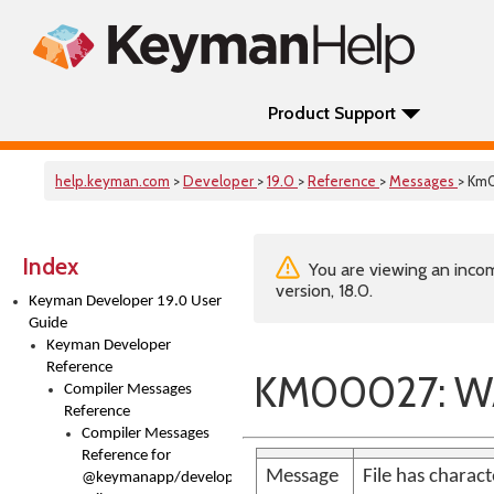
Product Support
help.keyman.com
>
Developer
>
19.0
>
Reference
>
Messages
> Km
Index
You are viewing an incom
version, 18.0.
Keyman Developer 19.0 User
Guide
Keyman Developer
Reference
KM00027: WA
Compiler Messages
Reference
Compiler Messages
Reference for
Message
File has charac
@keymanapp/developer-