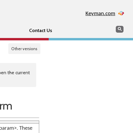
Keyman.com
Search
Sear
Contact Us
Other versions
en the current
orm
 <param>. These