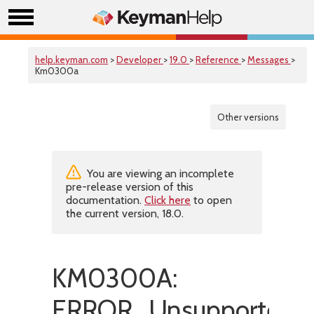
help.keyman.com
>
Developer
>
19.0
>
Reference
>
Messages
>
Km0300a
Other versions
You are viewing an incomplete
pre-release version of this
documentation.
Click here
to open
the current version, 18.0.
KM0300A:
ERROR_UnsupportedScr