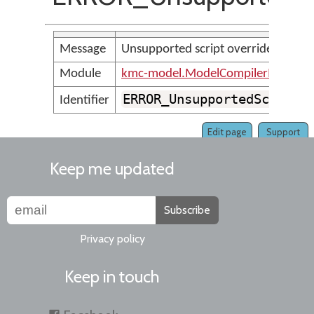
Message
Unsupported script override: <par
Module
kmc-model.ModelCompilerMessage
ERROR_UnsupportedScriptO
Identifier
Edit page
Support
Keep me updated
Subscribe
Privacy policy
Keep in touch