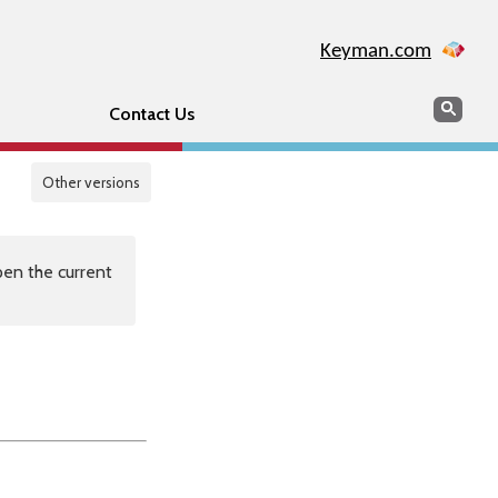
Keyman.com
Search
Sear
Contact Us
Other versions
en the current