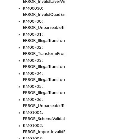
ERROR_InvalidLayerWidth
KM00030:
ERROR_InvalidQuadEscape
KM00F00:
ERROR_UnparseableTransformFrom
KM00F01:
ERROR_IllegalTransformDollarsign
KM00F02:
ERROR_TransformFromMatchesNothing
KM00F03:
ERROR_IllegalTransformPlus
KM00F04:
ERROR_IllegalTransformAsterisk
KM00F05:
ERROR_IllegalTransformToUset
KM00F06:
ERROR_UnparseableTransformTo
KM01001:
ERROR_SchemaValidationError
KM01002:
ERROR_ImportInvalidBase
KM01003: