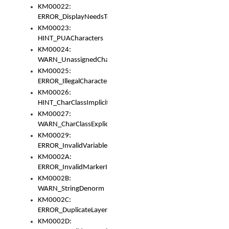
KM00022:
ERROR_DisplayNeedsToOrId
KM00023:
HINT_PUACharacters
KM00024:
WARN_UnassignedCharacters
KM00025:
ERROR_IllegalCharacters
KM00026:
HINT_CharClassImplicitDenorm
KM00027:
WARN_CharClassExplicitDenorm
KM00029:
ERROR_InvalidVariableIdentifier
KM0002A:
ERROR_InvalidMarkerIdentifier
KM0002B:
WARN_StringDenorm
KM0002C:
ERROR_DuplicateLayerWidth
KM0002D: