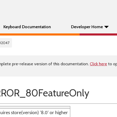
Keyboard Documentation
Developer Home
02047
plete pre-release version of this documentation.
Click here
to op
RROR_80FeatureOnly
uires store(version) '8.0' or higher