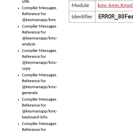
utils
Module
kmc-kmn.KmnC
Compiler Messages
Reference for
ERROR_80Fe
Identifier
@keymanapp/kmc
Compiler Messages
Reference for
@keymanapp/kmc-
analyze
Compiler Messages
Reference for
@keymanapp/kmc-
copy
Compiler Messages
Reference for
@keymanapp/kmc-
generate
Compiler Messages
Reference for
@keymanapp/kmc-
keyboard-info
Compiler Messages
Reference for