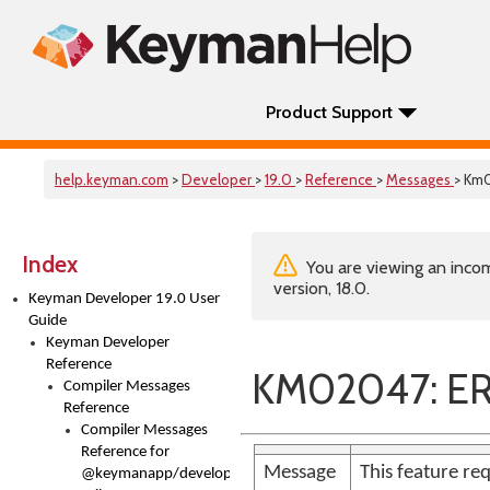
Product Support
help.keyman.com
>
Developer
>
19.0
>
Reference
>
Messages
> Km
Index
You are viewing an incom
version, 18.0.
Keyman Developer 19.0 User
Guide
Keyman Developer
Reference
KM02047: E
Compiler Messages
Reference
Compiler Messages
Reference for
Message
This feature req
@keymanapp/developer-