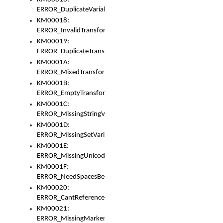
ERROR_DuplicateVariable
KM00018:
ERROR_InvalidTransformsType
KM00019:
ERROR_DuplicateTransformsType
KM0001A:
ERROR_MixedTransformGroup
KM0001B:
ERROR_EmptyTransformGroup
KM0001C:
ERROR_MissingStringVariable
KM0001D:
ERROR_MissingSetVariable
KM0001E:
ERROR_MissingUnicodeSetVariable
KM0001F:
ERROR_NeedSpacesBetweenSetVariables
KM00020:
ERROR_CantReferenceSetFromUnicodeSet
KM00021:
ERROR_MissingMarkers