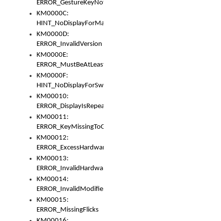
ERROR_GestureKeyNotFoundInKeyBag
KM0000C:
HINT_NoDisplayForMarker
KM0000D:
ERROR_InvalidVersion
KM0000E:
ERROR_MustBeAtLeastOneLayerElement
KM0000F:
HINT_NoDisplayForSwitch
KM00010:
ERROR_DisplayIsRepeated
KM00011:
ERROR_KeyMissingToGapOrSwitch
KM00012:
ERROR_ExcessHardware
KM00013:
ERROR_InvalidHardware
KM00014:
ERROR_InvalidModifier
KM00015:
ERROR_MissingFlicks
KM00016: