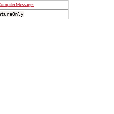
ompilerMessages
atureOnly