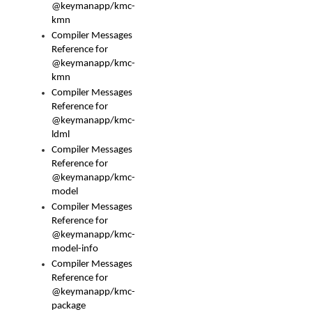
@keymanapp/kmc-
kmn
Compiler Messages
Reference for
@keymanapp/kmc-
kmn
Compiler Messages
Reference for
@keymanapp/kmc-
ldml
Compiler Messages
Reference for
@keymanapp/kmc-
model
Compiler Messages
Reference for
@keymanapp/kmc-
model-info
Compiler Messages
Reference for
@keymanapp/kmc-
package