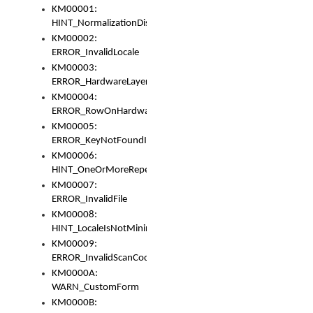
KM00001:
HINT_NormalizationDisabled
KM00002:
ERROR_InvalidLocale
KM00003:
ERROR_HardwareLayerHasTooManyRows
KM00004:
ERROR_RowOnHardwareLayerHasTooManyKeys
KM00005:
ERROR_KeyNotFoundInKeyBag
KM00006:
HINT_OneOrMoreRepeatedLocales
KM00007:
ERROR_InvalidFile
KM00008:
HINT_LocaleIsNotMinimalAndClean
KM00009:
ERROR_InvalidScanCode
KM0000A:
WARN_CustomForm
KM0000B: