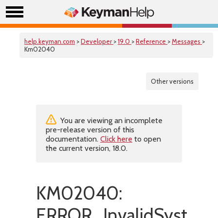
help.keyman.com
>
Developer
>
19.0
>
Reference
>
Messages
>
Km02040
Other versions
You are viewing an incomplete
pre-release version of this
documentation.
Click here
to open
the current version, 18.0.
KM02040:
ERROR_InvalidSystemS