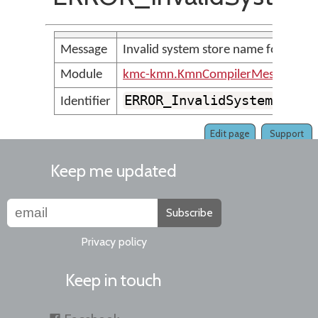
Message
Invalid system store name found
Module
kmc-kmn.KmnCompilerMessages
ERROR_InvalidSystemStore
Identifier
Edit page
Support
Keep me updated
Subscribe
Privacy policy
Keep in touch