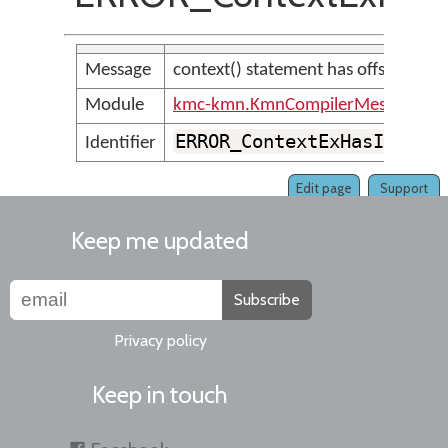
Message
context() statement has offset out o
Module
kmc-kmn.KmnCompilerMessages
ERROR_ContextExHasInvali
Identifier
Edit page
Support
Keep me updated
Subscribe
Privacy policy
Keep in touch