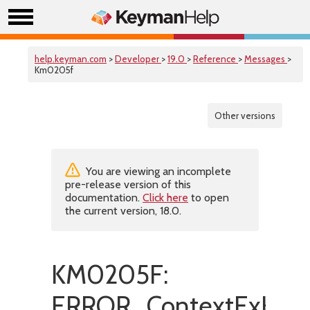
help.keyman.com
>
Developer
>
19.0
>
Reference
>
Messages
>
Km0205f
Other versions
You are viewing an incomplete
pre-release version of this
documentation.
Click here
to open
the current version, 18.0.
KM0205F:
ERROR_ContextExHasIn