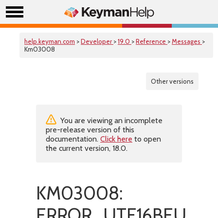
help.keyman.com
>
Developer
>
19.0
>
Reference
>
Messages
>
Km03008
Other versions
You are viewing an incomplete
pre-release version of this
documentation.
Click here
to open
the current version, 18.0.
KM03008:
ERROR_UTF16BEUnsup