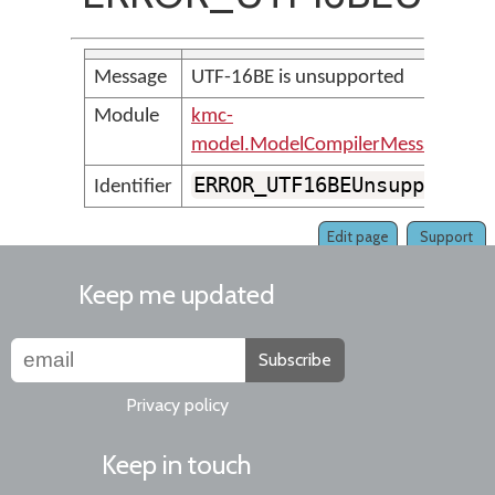
Message
UTF-16BE is unsupported
Module
kmc-
model.ModelCompilerMessages
ERROR_UTF16BEUnsupported
Identifier
Edit page
Support
Keep me updated
Subscribe
Privacy policy
Keep in touch