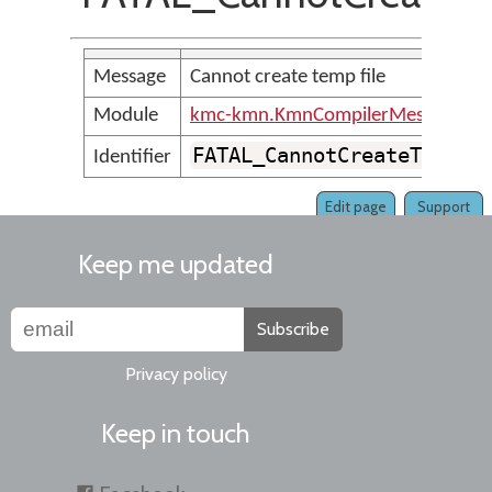
Message
Cannot create temp file
Module
kmc-kmn.KmnCompilerMessages
FATAL_CannotCreateTempfi
Identifier
Edit page
Support
Keep me updated
Subscribe
Privacy policy
Keep in touch