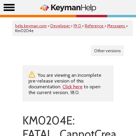
help.keyman.com
>
Developer
>
19.0
>
Reference
>
Messages
>
Km0204e
Other versions
You are viewing an incomplete
pre-release version of this
documentation.
Click here
to open
the current version, 18.0.
KM0204E:
FATAL_CannotCreateTe