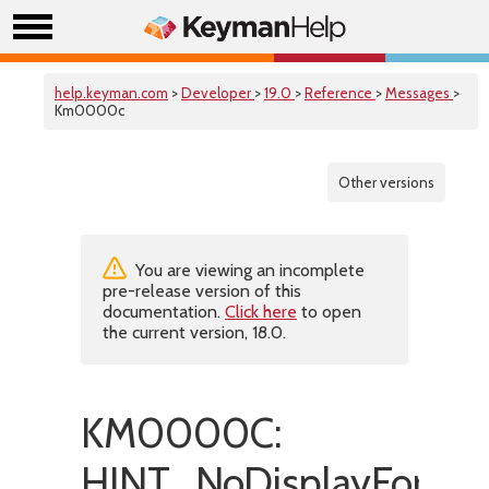
help.keyman.com
>
Developer
>
19.0
>
Reference
>
Messages
>
Km0000c
Other versions
You are viewing an incomplete
pre-release version of this
documentation.
Click here
to open
the current version, 18.0.
KM0000C:
HINT_NoDisplayForMar