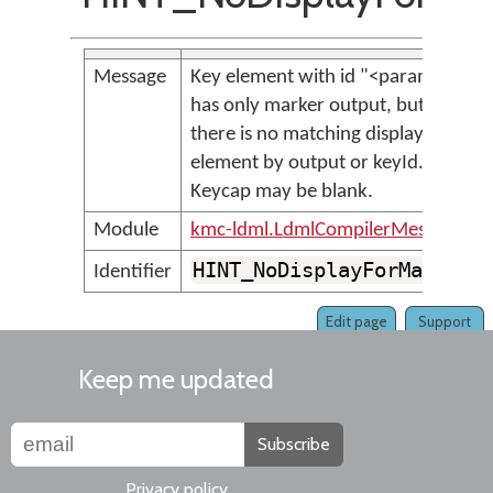
Message
Key element with id "<param>"
has only marker output, but
there is no matching display
element by output or keyId.
Keycap may be blank.
Module
kmc-ldml.LdmlCompilerMessages
HINT_NoDisplayForMarker
Identifier
Edit page
Support
Keep me updated
Subscribe
Privacy policy