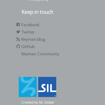
Keep in touch
Facebook
Twitter
Keyman blog
GitHub
Keyman Community
Created by
SIL Global