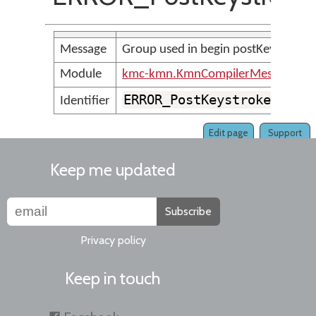
Message
Group used in begin postKeystroke 
Module
kmc-kmn.KmnCompilerMessages
ERROR_PostKeystrokeGroup
Identifier
Edit page
Support
Keep me updated
Subscribe
Privacy policy
Keep in touch