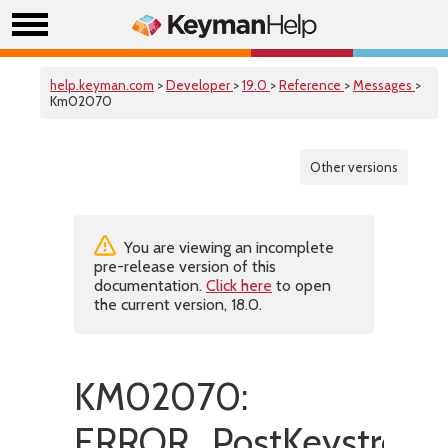
help.keyman.com
>
Developer
>
19.0
>
Reference
>
Messages
>
Km02070
Other versions
You are viewing an incomplete
pre-release version of this
documentation.
Click here
to open
the current version, 18.0.
KM02070:
ERROR_PostKeystroke