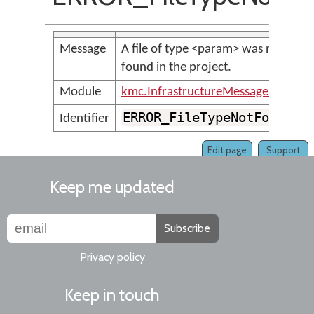
Message
A file of type <param> was not
found in the project.
Module
kmc.InfrastructureMessages
ERROR_FileTypeNotFound
Identifier
Edit page
Support
Keep me updated
Subscribe
Privacy policy
Keep in touch