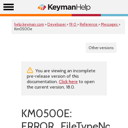
help.keyman.com
>
Developer
>
19.0
>
Reference
>
Messages
>
Km0500e
Other versions
You are viewing an incomplete
pre-release version of this
documentation.
Click here
to open
the current version, 18.0.
KM0500E:
ERROR_FileTypeNotFo