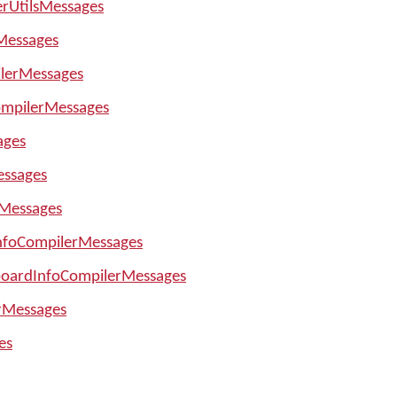
erUtilsMessages
Messages
lerMessages
mpilerMessages
ages
essages
Messages
nfoCompilerMessages
boardInfoCompilerMessages
rMessages
es