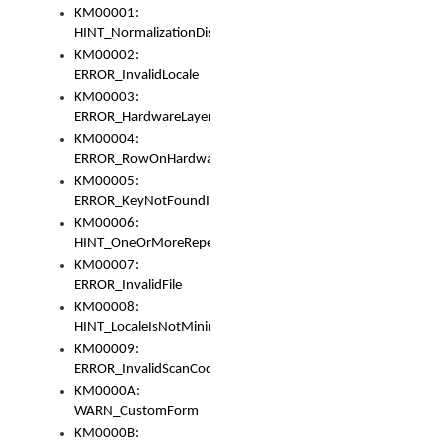
KM00001:
HINT_NormalizationDisabled
KM00002:
ERROR_InvalidLocale
KM00003:
ERROR_HardwareLayerHasTooManyRows
KM00004:
ERROR_RowOnHardwareLayerHasTooManyKeys
KM00005:
ERROR_KeyNotFoundInKeyBag
KM00006:
HINT_OneOrMoreRepeatedLocales
KM00007:
ERROR_InvalidFile
KM00008:
HINT_LocaleIsNotMinimalAndClean
KM00009:
ERROR_InvalidScanCode
KM0000A:
WARN_CustomForm
KM0000B: