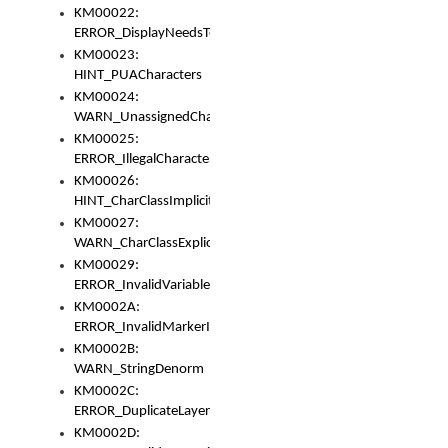
KM00022:
ERROR_DisplayNeedsToOrId
KM00023:
HINT_PUACharacters
KM00024:
WARN_UnassignedCharacters
KM00025:
ERROR_IllegalCharacters
KM00026:
HINT_CharClassImplicitDenorm
KM00027:
WARN_CharClassExplicitDenorm
KM00029:
ERROR_InvalidVariableIdentifier
KM0002A:
ERROR_InvalidMarkerIdentifier
KM0002B:
WARN_StringDenorm
KM0002C:
ERROR_DuplicateLayerWidth
KM0002D: