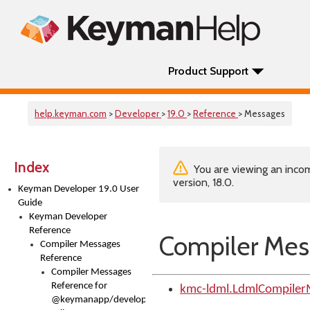
Product Support
help.keyman.com
>
Developer
>
19.0
>
Reference
> Messages
Index
You are viewing an incom
version, 18.0.
Keyman Developer 19.0 User
Guide
Keyman Developer
Reference
Compiler Mes
Compiler Messages
Reference
Compiler Messages
Reference for
kmc-ldml.LdmlCompiler
@keymanapp/developer-