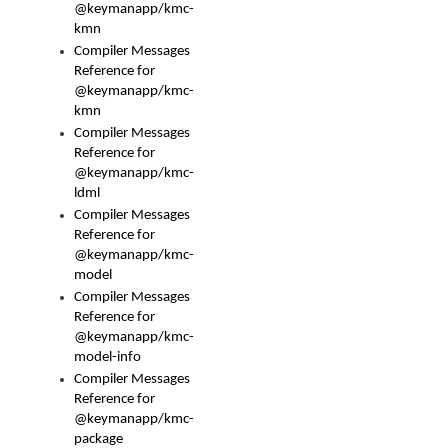
@keymanapp/kmc-
kmn
Compiler Messages
Reference for
@keymanapp/kmc-
kmn
Compiler Messages
Reference for
@keymanapp/kmc-
ldml
Compiler Messages
Reference for
@keymanapp/kmc-
model
Compiler Messages
Reference for
@keymanapp/kmc-
model-info
Compiler Messages
Reference for
@keymanapp/kmc-
package