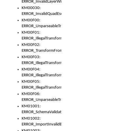
ERROR_InvalidLayerWidth
KM00030:
ERROR_InvalidQuadEscape
KM00F00:
ERROR_UnparseableTransformFrom
KM00F01:
ERROR_IllegalTransformDollarsign
KM00F02:
ERROR_TransformFromMatchesNothing
KM00F03:
ERROR_IllegalTransformPlus
KM00F04:
ERROR_IllegalTransformAsterisk
KM00F05:
ERROR_IllegalTransformToUset
KM00F06:
ERROR_UnparseableTransformTo
KM01001:
ERROR_SchemaValidationError
KM01002:
ERROR_ImportInvalidBase
KM01003: