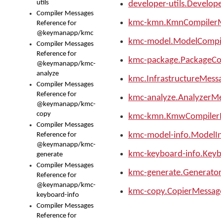
utils
developer-utils.Develop
Compiler Messages
kmc-kmn.KmnCompiler
Reference for
@keymanapp/kmc
kmc-model.ModelCompi
Compiler Messages
Reference for
kmc-package.PackageCo
@keymanapp/kmc-
analyze
kmc.InfrastructureMess
Compiler Messages
Reference for
kmc-analyze.AnalyzerM
@keymanapp/kmc-
copy
kmc-kmn.KmwCompiler
Compiler Messages
kmc-model-info.ModelI
Reference for
@keymanapp/kmc-
kmc-keyboard-info.Key
generate
Compiler Messages
kmc-generate.Generato
Reference for
@keymanapp/kmc-
kmc-copy.CopierMessag
keyboard-info
Compiler Messages
Reference for