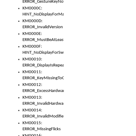
ERROR_GestureKeyNotFoundInKeyBag
KM0000C:
HINT_NoDisplayForMarker
KM0000D:
ERROR_InvalidVersion
KM0000E:
ERROR_MustBeAtLeastOneLayerElement
KM0000F:
HINT_NoDisplayForSwitch
KM00010:
ERROR_DisplayIsRepeated
KM00011:
ERROR_KeyMissingToGapOrSwitch
KM00012:
ERROR_ExcessHardware
KM00013:
ERROR_InvalidHardware
KM00014:
ERROR_InvalidModifier
KM00015:
ERROR_MissingFlicks
KM00016: