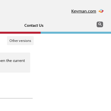
Keyman.com
Search
Sear
Contact Us
Other versions
en the current