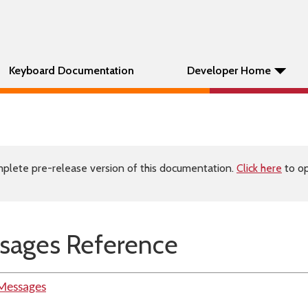
Keyboard Documentation
Developer Home
plete pre-release version of this documentation.
Click here
to op
sages Reference
Messages