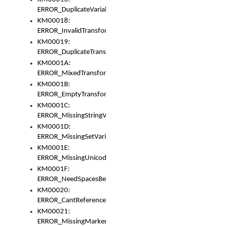
ERROR_DuplicateVariable
KM00018:
ERROR_InvalidTransformsType
KM00019:
ERROR_DuplicateTransformsType
KM0001A:
ERROR_MixedTransformGroup
KM0001B:
ERROR_EmptyTransformGroup
KM0001C:
ERROR_MissingStringVariable
KM0001D:
ERROR_MissingSetVariable
KM0001E:
ERROR_MissingUnicodeSetVariable
KM0001F:
ERROR_NeedSpacesBetweenSetVariables
KM00020:
ERROR_CantReferenceSetFromUnicodeSet
KM00021:
ERROR_MissingMarkers