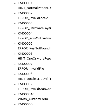
KM00001:
HINT_NormalizationDisabled
KM00002:
ERROR_InvalidLocale
KM00003:
ERROR_HardwareLayerHasTooManyRows
KM00004:
ERROR_RowOnHardwareLayerHasTooManyKeys
KM00005:
ERROR_KeyNotFoundInKeyBag
KM00006:
HINT_OneOrMoreRepeatedLocales
KM00007:
ERROR_InvalidFile
KM00008:
HINT_LocaleIsNotMinimalAndClean
KM00009:
ERROR_InvalidScanCode
KM0000A:
WARN_CustomForm
KM0000B: