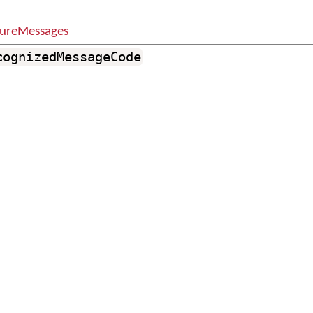
tureMessages
cognizedMessageCode