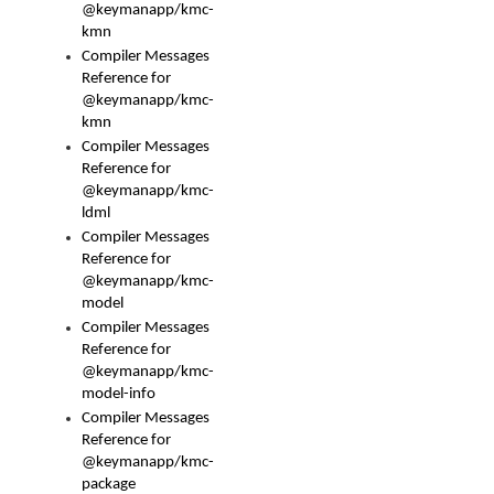
@keymanapp/kmc-
kmn
Compiler Messages
Reference for
@keymanapp/kmc-
kmn
Compiler Messages
Reference for
@keymanapp/kmc-
ldml
Compiler Messages
Reference for
@keymanapp/kmc-
model
Compiler Messages
Reference for
@keymanapp/kmc-
model-info
Compiler Messages
Reference for
@keymanapp/kmc-
package