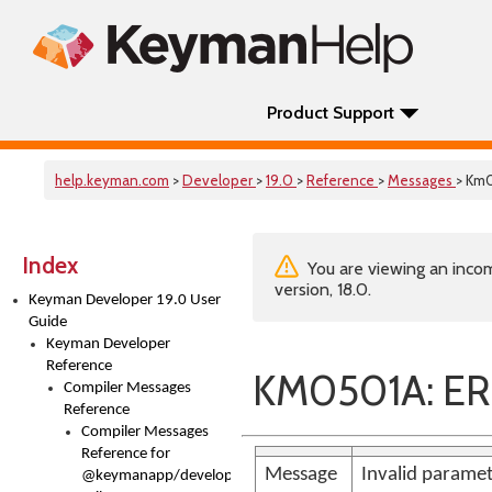
Product Support
help.keyman.com
>
Developer
>
19.0
>
Reference
>
Messages
> Km
Index
You are viewing an incom
version, 18.0.
Keyman Developer 19.0 User
Guide
Keyman Developer
Reference
KM0501A: ER
Compiler Messages
Reference
Compiler Messages
Reference for
Message
Invalid paramet
@keymanapp/developer-