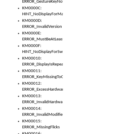
ERROR_GestureKeyNotFoundInKeyBag
KM0000C:
HINT_NoDisplayForMarker
KM0000D:
ERROR_InvalidVersion
KM0000E:
ERROR_MustBeAtLeastOneLayerElement
KM0000F:
HINT_NoDisplayForSwitch
KM00010:
ERROR_DisplayIsRepeated
KM00011:
ERROR_KeyMissingToGapOrSwitch
KM00012:
ERROR_ExcessHardware
KM00013:
ERROR_InvalidHardware
KM00014:
ERROR_InvalidModifier
KM00015:
ERROR_MissingFlicks
KM00016: