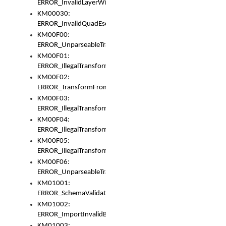
ERROR_InvalidLayerWidth
KM00030:
ERROR_InvalidQuadEscape
KM00F00:
ERROR_UnparseableTransformFrom
KM00F01:
ERROR_IllegalTransformDollarsign
KM00F02:
ERROR_TransformFromMatchesNothing
KM00F03:
ERROR_IllegalTransformPlus
KM00F04:
ERROR_IllegalTransformAsterisk
KM00F05:
ERROR_IllegalTransformToUset
KM00F06:
ERROR_UnparseableTransformTo
KM01001:
ERROR_SchemaValidationError
KM01002:
ERROR_ImportInvalidBase
KM01003: