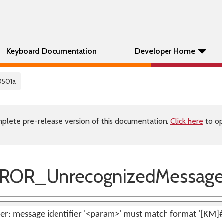
Keyboard Documentation
Developer Home
0501a
plete pre-release version of this documentation.
Click here
to op
ROR_UnrecognizedMessag
er: message identifier '<param>' must match format '[KM]#