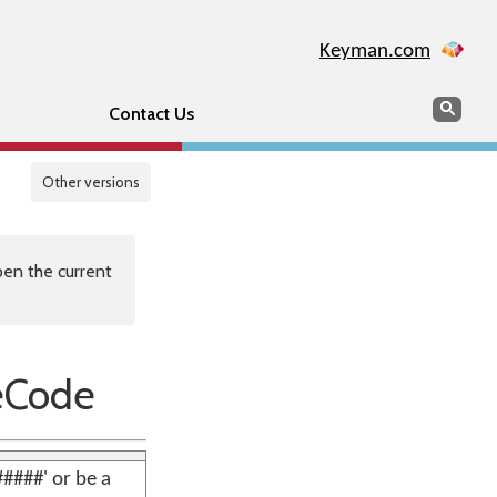
Keyman.com
Search
Sear
Contact Us
Other versions
en the current
eCode
####' or be a