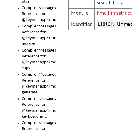
utils
search for a ...
Compiler Messages
Module
kmc.Infrastruc
Reference for
@keymanapp/kmc
ERROR_Unre
Identifier
Compiler Messages
Reference for
@keymanapp/kmc-
analyze
Compiler Messages
Reference for
@keymanapp/kmc-
copy
Compiler Messages
Reference for
@keymanapp/kmc-
generate
Compiler Messages
Reference for
@keymanapp/kmc-
keyboard-info
Compiler Messages
Reference for