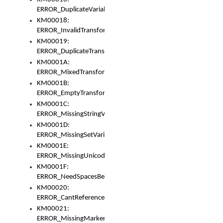
ERROR_DuplicateVariable
KM00018:
ERROR_InvalidTransformsType
KM00019:
ERROR_DuplicateTransformsType
KM0001A:
ERROR_MixedTransformGroup
KM0001B:
ERROR_EmptyTransformGroup
KM0001C:
ERROR_MissingStringVariable
KM0001D:
ERROR_MissingSetVariable
KM0001E:
ERROR_MissingUnicodeSetVariable
KM0001F:
ERROR_NeedSpacesBetweenSetVariables
KM00020:
ERROR_CantReferenceSetFromUnicodeSet
KM00021:
ERROR_MissingMarkers