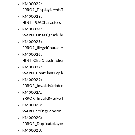
KM00022:
ERROR_DisplayNeedsToOrId
KM00023:
HINT_PUACharacters
KM00024:
WARN_UnassignedCharacters
KM00025:
ERROR_IllegalCharacters
KM00026:
HINT_CharClassImplicitDenorm
KM00027:
WARN_CharClassExplicitDenorm
KM00029:
ERROR_InvalidVariableIdentifier
KM0002A:
ERROR_InvalidMarkerIdentifier
KM0002B:
WARN_StringDenorm
KM0002C:
ERROR_DuplicateLayerWidth
KM0002D: