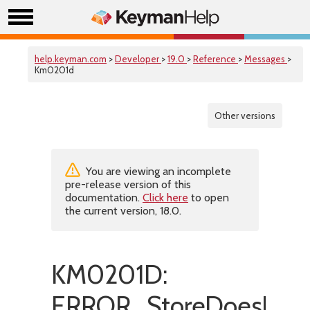
help.keyman.com
>
Developer
>
19.0
>
Reference
>
Messages
>
Km0201d
Other versions
You are viewing an incomplete
pre-release version of this
documentation.
Click here
to open
the current version, 18.0.
KM0201D:
ERROR_StoreDoesNotE