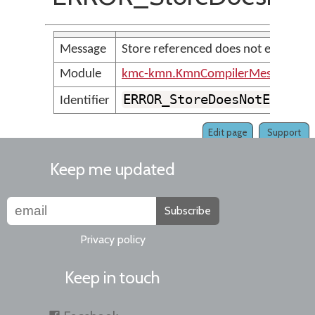
Message
Store referenced does not exist
Module
kmc-kmn.KmnCompilerMessages
ERROR_StoreDoesNotExist
Identifier
Edit page
Support
Keep me updated
Subscribe
Privacy policy
Keep in touch