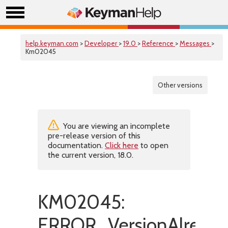
help.keyman.com
>
Developer
>
19.0
>
Reference
>
Messages
>
Km02045
Other versions
You are viewing an incomplete
pre-release version of this
documentation.
Click here
to open
the current version, 18.0.
KM02045:
ERROR_VersionAlready