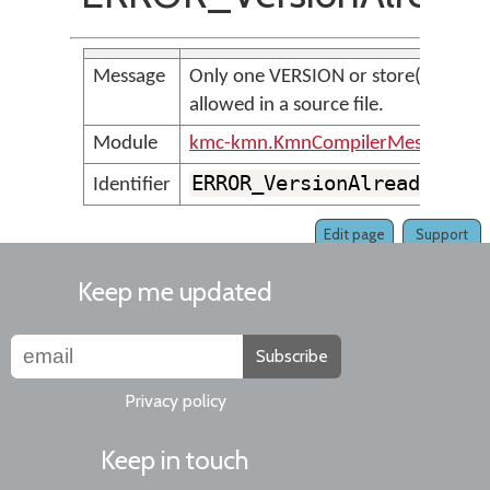
Message
Only one VERSION or store(version) 
allowed in a source file.
Module
kmc-kmn.KmnCompilerMessages
ERROR_VersionAlreadyIncl
Identifier
Edit page
Support
Keep me updated
Subscribe
Privacy policy
Keep in touch