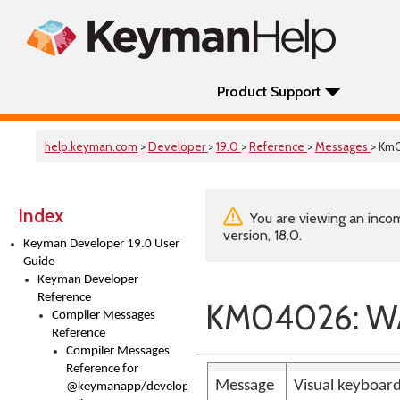
Product Support
help.keyman.com
>
Developer
>
19.0
>
Reference
>
Messages
> Km
Index
You are viewing an incom
version, 18.0.
Keyman Developer 19.0 User
Guide
Keyman Developer
Reference
KM04026: WAR
Compiler Messages
Reference
Compiler Messages
Reference for
Message
Visual keyboard 
@keymanapp/developer-