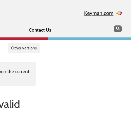
Keyman.com
Search
Sear
Contact Us
Other versions
en the current
alid