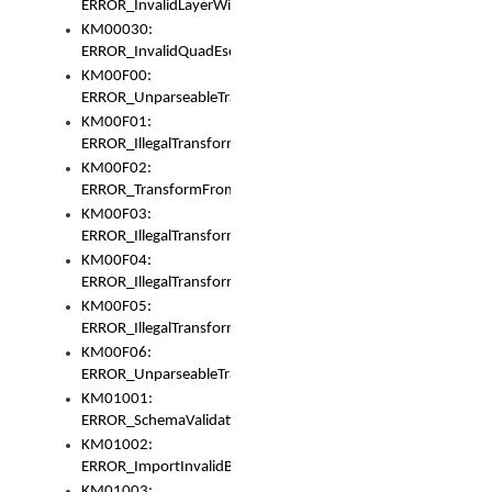
ERROR_InvalidLayerWidth
KM00030:
ERROR_InvalidQuadEscape
KM00F00:
ERROR_UnparseableTransformFrom
KM00F01:
ERROR_IllegalTransformDollarsign
KM00F02:
ERROR_TransformFromMatchesNothing
KM00F03:
ERROR_IllegalTransformPlus
KM00F04:
ERROR_IllegalTransformAsterisk
KM00F05:
ERROR_IllegalTransformToUset
KM00F06:
ERROR_UnparseableTransformTo
KM01001:
ERROR_SchemaValidationError
KM01002:
ERROR_ImportInvalidBase
KM01003: