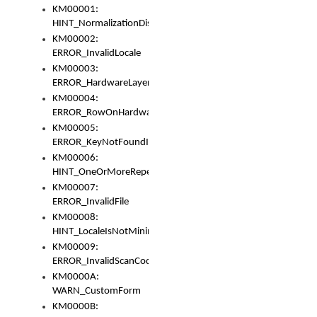
KM00001:
HINT_NormalizationDisabled
KM00002:
ERROR_InvalidLocale
KM00003:
ERROR_HardwareLayerHasTooManyRows
KM00004:
ERROR_RowOnHardwareLayerHasTooManyKeys
KM00005:
ERROR_KeyNotFoundInKeyBag
KM00006:
HINT_OneOrMoreRepeatedLocales
KM00007:
ERROR_InvalidFile
KM00008:
HINT_LocaleIsNotMinimalAndClean
KM00009:
ERROR_InvalidScanCode
KM0000A:
WARN_CustomForm
KM0000B: