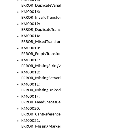
ERROR_DuplicateVariable
KM00018:
ERROR_InvalidTransformsType
KM00019:
ERROR_DuplicateTransformsType
KM0001A:
ERROR_MixedTransformGroup
KM0001B:
ERROR_EmptyTransformGroup
KM0001C:
ERROR_MissingStringVariable
KM0001D:
ERROR_MissingSetVariable
KM0001E:
ERROR_MissingUnicodeSetVariable
KM0001F:
ERROR_NeedSpacesBetweenSetVariables
KM00020:
ERROR_CantReferenceSetFromUnicodeSet
KM00021:
ERROR_MissingMarkers