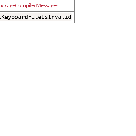
ackageCompilerMessages
lKeyboardFileIsInvalid