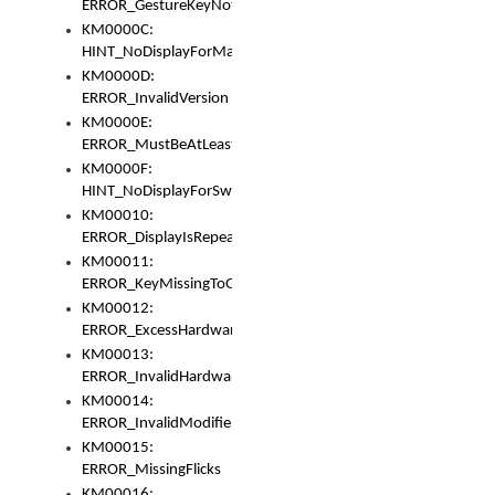
ERROR_GestureKeyNotFoundInKeyBag
KM0000C:
HINT_NoDisplayForMarker
KM0000D:
ERROR_InvalidVersion
KM0000E:
ERROR_MustBeAtLeastOneLayerElement
KM0000F:
HINT_NoDisplayForSwitch
KM00010:
ERROR_DisplayIsRepeated
KM00011:
ERROR_KeyMissingToGapOrSwitch
KM00012:
ERROR_ExcessHardware
KM00013:
ERROR_InvalidHardware
KM00014:
ERROR_InvalidModifier
KM00015:
ERROR_MissingFlicks
KM00016: