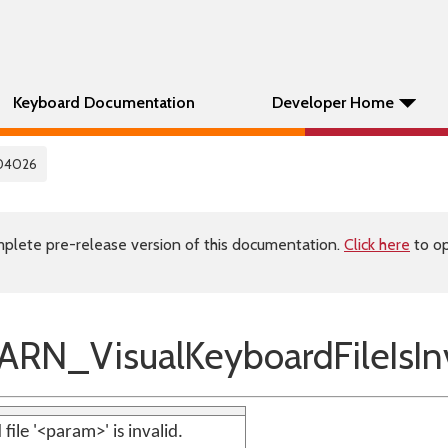
Keyboard Documentation
Developer Home
04026
plete pre-release version of this documentation.
Click here
to op
N_VisualKeyboardFileIsInv
file '<param>' is invalid.