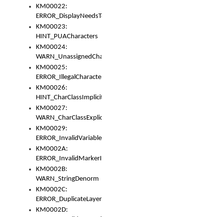
KM00022:
ERROR_DisplayNeedsToOrId
KM00023:
HINT_PUACharacters
KM00024:
WARN_UnassignedCharacters
KM00025:
ERROR_IllegalCharacters
KM00026:
HINT_CharClassImplicitDenorm
KM00027:
WARN_CharClassExplicitDenorm
KM00029:
ERROR_InvalidVariableIdentifier
KM0002A:
ERROR_InvalidMarkerIdentifier
KM0002B:
WARN_StringDenorm
KM0002C:
ERROR_DuplicateLayerWidth
KM0002D: