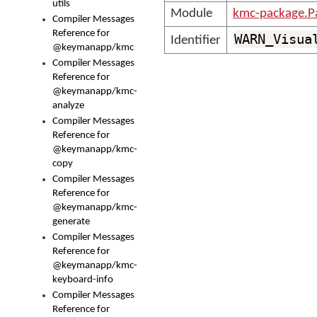
utils
Module
kmc-package.P
Compiler Messages
Reference for
WARN_Visua
Identifier
@keymanapp/kmc
Compiler Messages
Reference for
@keymanapp/kmc-
analyze
Compiler Messages
Reference for
@keymanapp/kmc-
copy
Compiler Messages
Reference for
@keymanapp/kmc-
generate
Compiler Messages
Reference for
@keymanapp/kmc-
keyboard-info
Compiler Messages
Reference for