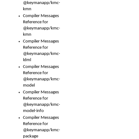
@keymanapp/kmc-
kmn
Compiler Messages
Reference for
@keymanapp/kmc-
kmn
Compiler Messages
Reference for
@keymanapp/kmc-
ldml
Compiler Messages
Reference for
@keymanapp/kmc-
model
Compiler Messages
Reference for
@keymanapp/kmc-
model-info
Compiler Messages
Reference for
@keymanapp/kmc-
package