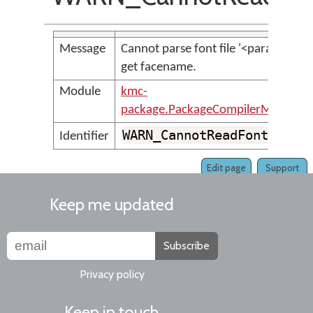
Message
Cannot parse font file '<param>' to
get facename.
Module
kmc-
package.PackageCompilerMessages
WARN_CannotReadFont
Identifier
Edit page
Support
Keep me updated
Subscribe
Privacy policy
Keep in touch