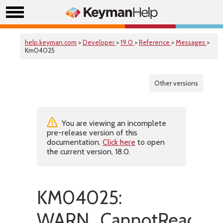
help.keyman.com
>
Developer
>
19.0
>
Reference
>
Messages
>
Km04025
Other versions
You are viewing an incomplete
pre-release version of this
documentation.
Click here
to open
the current version, 18.0.
KM04025:
WARN_CannotReadFon