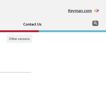
Keyman.com
Search
Sear
Contact Us
Other versions