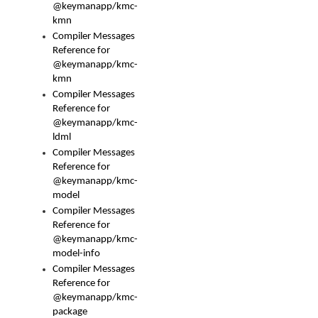
@keymanapp/kmc-
kmn
Compiler Messages
Reference for
@keymanapp/kmc-
kmn
Compiler Messages
Reference for
@keymanapp/kmc-
ldml
Compiler Messages
Reference for
@keymanapp/kmc-
model
Compiler Messages
Reference for
@keymanapp/kmc-
model-info
Compiler Messages
Reference for
@keymanapp/kmc-
package