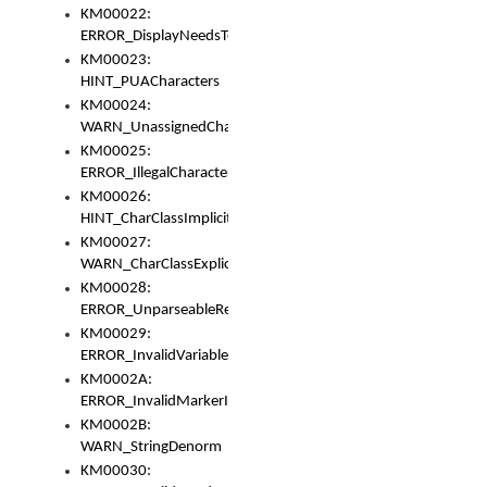
KM00022:
ERROR_DisplayNeedsToOrId
KM00023:
HINT_PUACharacters
KM00024:
WARN_UnassignedCharacters
KM00025:
ERROR_IllegalCharacters
KM00026:
HINT_CharClassImplicitDenorm
KM00027:
WARN_CharClassExplicitDenorm
KM00028:
ERROR_UnparseableReorderSet
KM00029:
ERROR_InvalidVariableIdentifier
KM0002A:
ERROR_InvalidMarkerIdentifier
KM0002B:
WARN_StringDenorm
KM00030: