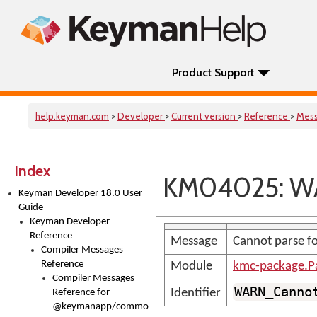
Product Support
help.keyman.com
>
Developer
>
Current version
>
Reference
>
Mes
Index
KM04025: W
Keyman Developer 18.0 User
Guide
Keyman Developer
Reference
Message
Cannot parse fo
Compiler Messages
Reference
Module
kmc-package.P
Compiler Messages
WARN_Canno
Identifier
Reference for
@keymanapp/common-