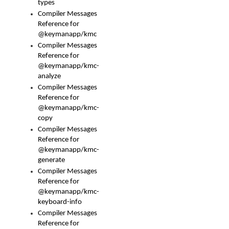
types
Compiler Messages
Reference for
@keymanapp/kmc
Compiler Messages
Reference for
@keymanapp/kmc-
analyze
Compiler Messages
Reference for
@keymanapp/kmc-
copy
Compiler Messages
Reference for
@keymanapp/kmc-
generate
Compiler Messages
Reference for
@keymanapp/kmc-
keyboard-info
Compiler Messages
Reference for