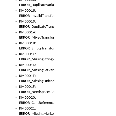
ERROR_DuplicateVariable
KM00018:
ERROR_InvalidTransformsType
KM00019:
ERROR_DuplicateTransformsType
KM0001A:
ERROR_MixedTransformGroup
KM0001B:
ERROR_EmptyTransformGroup
KM0001C:
ERROR_MissingStringVariable
KM0001D:
ERROR_MissingSetVariable
KM0001E:
ERROR_MissingUnicodeSetVariable
KM0001F:
ERROR_NeedSpacesBetweenSetVariables
KM00020:
ERROR_CantReferenceSetFromUnicodeSet
KM00021:
ERROR_MissingMarkers