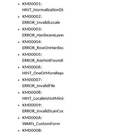
KM00001:
HINT_NormalizationDisabled
KM00002:
ERROR_InvalidLocale
KM00003:
ERROR_HardwareLayerHasTooManyRows
KM00004:
ERROR_RowOnHardwareLayerHasTooManyKeys
KM00005:
ERROR_KeyNotFoundInKeyBag
KM00006:
HINT_OneOrMoreRepeatedLocales
KM00007:
ERROR_InvalidFile
KM00008:
HINT_LocaleIsNotMinimalAndClean
KM00009:
ERROR_InvalidScanCode
KM0000A:
WARN_CustomForm
KM0000B: