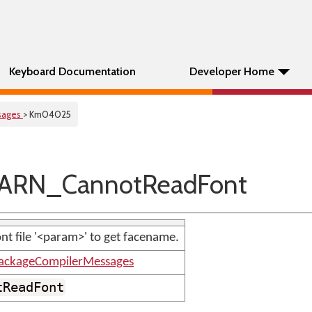
Keyboard Documentation
Developer Home
sages
> Km04025
ARN_CannotReadFont
nt file '<param>' to get facename.
ackageCompilerMessages
tReadFont