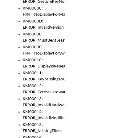
ERROR_GestureKeyNotFoundInKeyBag
KM0000C:
HINT_NoDisplayForMarker
KM0000D:
ERROR_InvalidVersion
KM0000E:
ERROR_MustBeAtLeastOneLayerElement
KM0000F:
HINT_NoDisplayForSwitch
KM00010:
ERROR_DisplayIsRepeated
KM00011:
ERROR_KeyMissingToGapOrSwitch
KM00012:
ERROR_ExcessHardware
KM00013:
ERROR_InvalidHardware
KM00014:
ERROR_InvalidModifier
KM00015:
ERROR_MissingFlicks
KM00016: