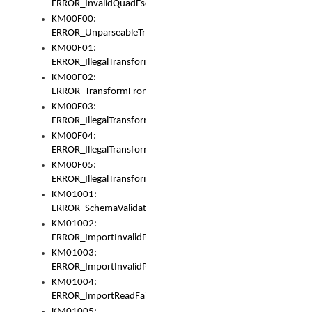
ERROR_InvalidQuadEscape
KM00F00:
ERROR_UnparseableTransformFrom
KM00F01:
ERROR_IllegalTransformDollarsign
KM00F02:
ERROR_TransformFromMatchesNothing
KM00F03:
ERROR_IllegalTransformPlus
KM00F04:
ERROR_IllegalTransformAsterisk
KM00F05:
ERROR_IllegalTransformToUset
KM01001:
ERROR_SchemaValidationError
KM01002:
ERROR_ImportInvalidBase
KM01003:
ERROR_ImportInvalidPath
KM01004:
ERROR_ImportReadFail
KM01005: