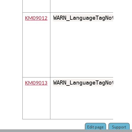
WARN_LanguageTagNotFound
KM09012
WARN_LanguageTagNotFound
KM09013
Edit page
Support