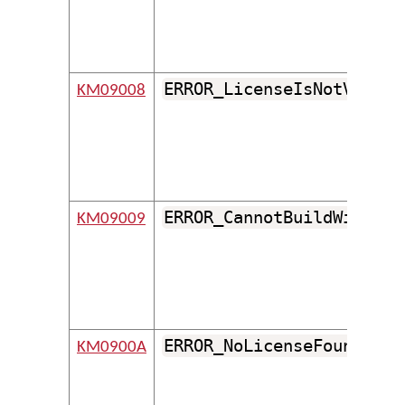
ERROR_LicenseIsNotValid
KM09008
ERROR_CannotBuildWithout
KM09009
ERROR_NoLicenseFound
KM0900A