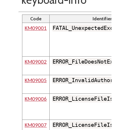
Code
Identifier
FATAL_UnexpectedExceptio
KM09001
ERROR_FileDoesNotExist
KM09002
ERROR_InvalidAuthorEmail
KM09005
ERROR_LicenseFileIsMissi
KM09006
ERROR_LicenseFileIsDamag
KM09007