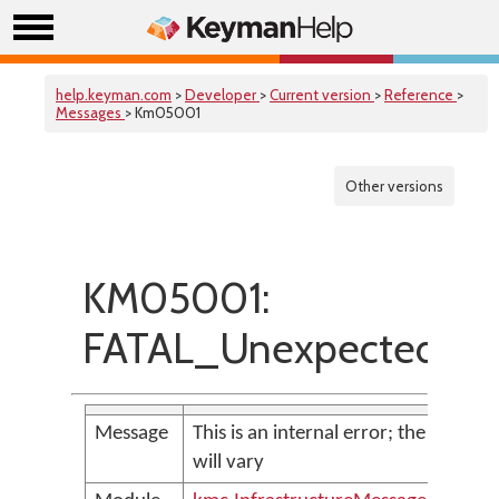
help.keyman.com
>
Developer
>
Current version
>
Reference
>
Messages
> Km05001
Other versions
KM05001:
FATAL_UnexpectedExc
Message
This is an internal error; the messag
will vary