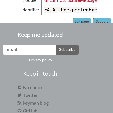
Module
kmc.InfrastructureMessages
FATAL_UnexpectedExceptio
Identifier
Edit page
Support
Keep me updated
Subscribe
Privacy policy
Keep in touch
Facebook
Twitter
Keyman blog
GitHub