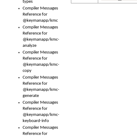
types
Compiler Messages
Reference for
@keymanapp/kmc
Compiler Messages
Reference for
@keymanapp/kmc-
analyze
Compiler Messages
Reference for
@keymanapp/kmc-
copy
Compiler Messages
Reference for
@keymanapp/kmc-
generate
Compiler Messages
Reference for
@keymanapp/kmc-
keyboard-info
Compiler Messages
Reference for