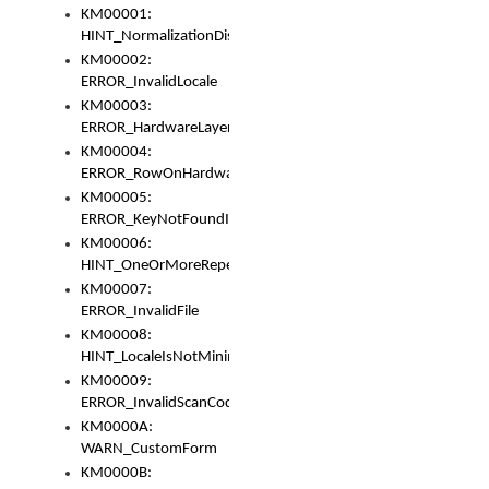
KM00001:
HINT_NormalizationDisabled
KM00002:
ERROR_InvalidLocale
KM00003:
ERROR_HardwareLayerHasTooManyRows
KM00004:
ERROR_RowOnHardwareLayerHasTooManyKeys
KM00005:
ERROR_KeyNotFoundInKeyBag
KM00006:
HINT_OneOrMoreRepeatedLocales
KM00007:
ERROR_InvalidFile
KM00008:
HINT_LocaleIsNotMinimalAndClean
KM00009:
ERROR_InvalidScanCode
KM0000A:
WARN_CustomForm
KM0000B: