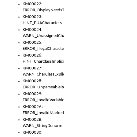
KM00022:
ERROR_DisplayNeedsToOrId
KM00023:
HINT_PUACharacters
KM00024:
WARN_UnassignedCharacters
KM00025:
ERROR_IllegalCharacters
KM00026:
HINT_CharClassImplicitDenorm
KM00027:
WARN_CharClassExplicitDenorm
KM00028:
ERROR_UnparseableReorderSet
KM00029:
ERROR_InvalidVariableIdentifier
KM0002A:
ERROR_InvalidMarkerIdentifier
KM0002B:
WARN_StringDenorm
KM00030: