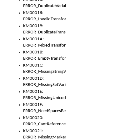
ERROR_DuplicateVariable
KM00018:
ERROR_InvalidTransformsType
KM00019:
ERROR_DuplicateTransformsType
KM0001A:
ERROR_MixedTransformGroup
KM0001B:
ERROR_EmptyTransformGroup
KM0001C:
ERROR_MissingStringVariable
KM0001D:
ERROR_MissingSetVariable
KM0001E:
ERROR_MissingUnicodeSetVariable
KM0001F:
ERROR_NeedSpacesBetweenSetVariables
KM00020:
ERROR_CantReferenceSetFromUnicodeSet
KM00021:
ERROR_MissingMarkers