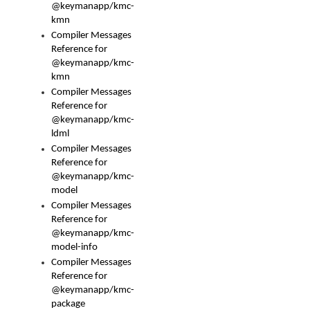
@keymanapp/kmc-
kmn
Compiler Messages
Reference for
@keymanapp/kmc-
kmn
Compiler Messages
Reference for
@keymanapp/kmc-
ldml
Compiler Messages
Reference for
@keymanapp/kmc-
model
Compiler Messages
Reference for
@keymanapp/kmc-
model-info
Compiler Messages
Reference for
@keymanapp/kmc-
package