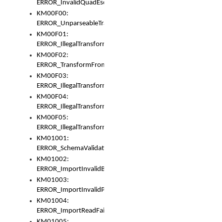
ERROR_InvalidQuadEscape
KM00F00:
ERROR_UnparseableTransformFrom
KM00F01:
ERROR_IllegalTransformDollarsign
KM00F02:
ERROR_TransformFromMatchesNothing
KM00F03:
ERROR_IllegalTransformPlus
KM00F04:
ERROR_IllegalTransformAsterisk
KM00F05:
ERROR_IllegalTransformToUset
KM01001:
ERROR_SchemaValidationError
KM01002:
ERROR_ImportInvalidBase
KM01003:
ERROR_ImportInvalidPath
KM01004:
ERROR_ImportReadFail
KM01005: