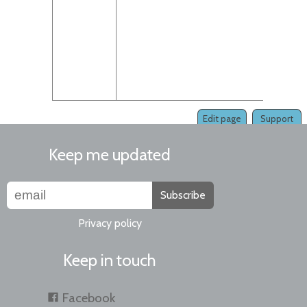
Edit page
Support
Keep me updated
Subscribe
Privacy policy
Keep in touch
Facebook