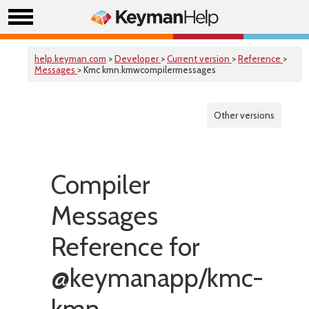
help.keyman.com
>
Developer
>
Current version
>
Reference
>
Messages
> Kmc kmn.kmwcompilermessages
Other versions
Compiler
Messages
Reference for
@keymanapp/kmc-
kmn