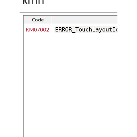
Code
Ident
ERROR_TouchLayoutIdentif
KM07002