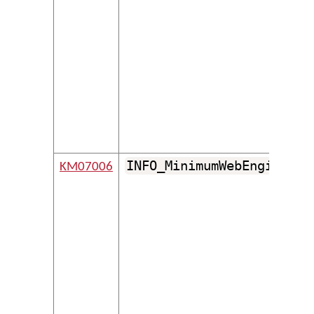
INFO_MinimumWebEngineVer
KM07006