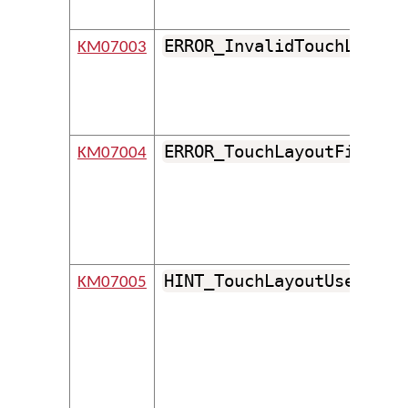
ERROR_InvalidTouchLayout
KM07003
ERROR_TouchLayoutFileDoe
KM07004
HINT_TouchLayoutUsesUnsu
KM07005