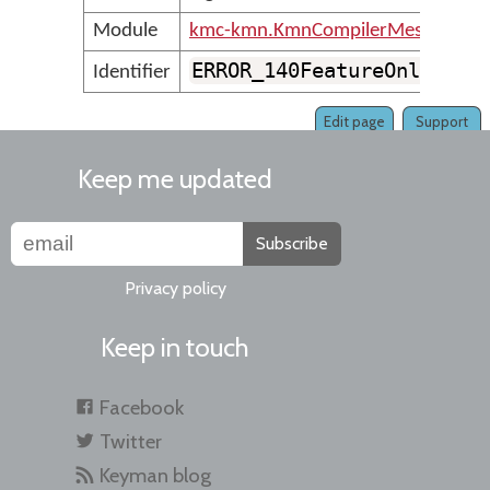
Module
kmc-kmn.KmnCompilerMessages
ERROR_140FeatureOnlyCont
Identifier
Edit page
Support
Keep me updated
Subscribe
Privacy policy
Keep in touch
Facebook
Twitter
Keyman blog