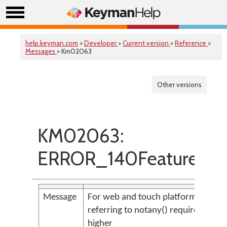
help.keyman.com
>
Developer
>
Current version
>
Reference
>
Messages
> Km02063
Other versions
KM02063:
ERROR_140FeatureOn
Message
For web and touch platforms, conte
referring to notany() requires store(
higher