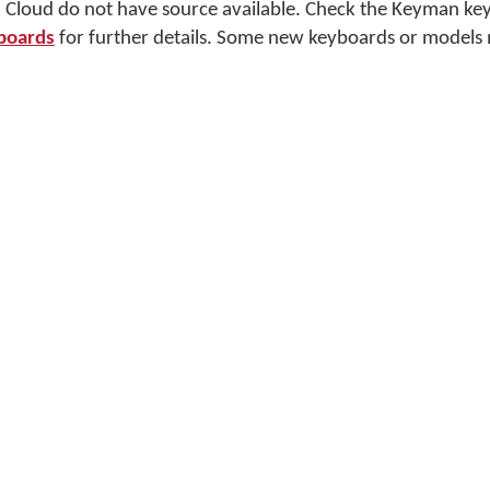
Cloud do not have source available. Check the Keyman ke
boards
for further details. Some new keyboards or models