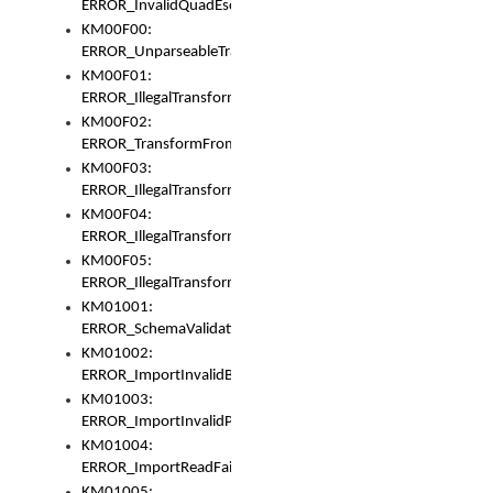
ERROR_InvalidQuadEscape
KM00F00:
ERROR_UnparseableTransformFrom
KM00F01:
ERROR_IllegalTransformDollarsign
KM00F02:
ERROR_TransformFromMatchesNothing
KM00F03:
ERROR_IllegalTransformPlus
KM00F04:
ERROR_IllegalTransformAsterisk
KM00F05:
ERROR_IllegalTransformToUset
KM01001:
ERROR_SchemaValidationError
KM01002:
ERROR_ImportInvalidBase
KM01003:
ERROR_ImportInvalidPath
KM01004:
ERROR_ImportReadFail
KM01005: