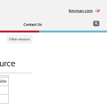
Keyman.com
Search
Sear
Contact Us
Other versions
urce
able