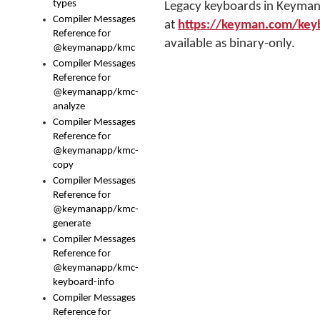
types
Legacy keyboards in Keyman 
Compiler Messages
at
https://keyman.com/key
Reference for
available as binary-only.
@keymanapp/kmc
Compiler Messages
Reference for
@keymanapp/kmc-
analyze
Compiler Messages
Reference for
@keymanapp/kmc-
copy
Compiler Messages
Reference for
@keymanapp/kmc-
generate
Compiler Messages
Reference for
@keymanapp/kmc-
keyboard-info
Compiler Messages
Reference for