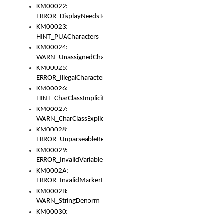
KM00022:
ERROR_DisplayNeedsToOrId
KM00023:
HINT_PUACharacters
KM00024:
WARN_UnassignedCharacters
KM00025:
ERROR_IllegalCharacters
KM00026:
HINT_CharClassImplicitDenorm
KM00027:
WARN_CharClassExplicitDenorm
KM00028:
ERROR_UnparseableReorderSet
KM00029:
ERROR_InvalidVariableIdentifier
KM0002A:
ERROR_InvalidMarkerIdentifier
KM0002B:
WARN_StringDenorm
KM00030: