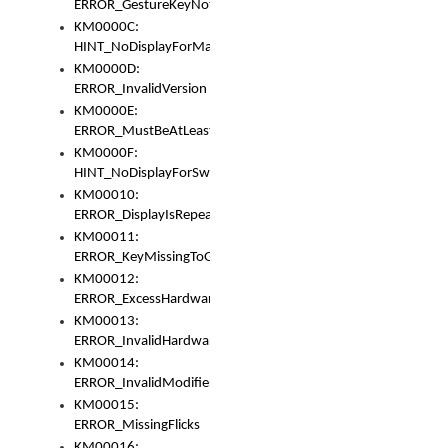
ERROR_GestureKeyNotFoundInKeyBag
KM0000C:
HINT_NoDisplayForMarker
KM0000D:
ERROR_InvalidVersion
KM0000E:
ERROR_MustBeAtLeastOneLayerElement
KM0000F:
HINT_NoDisplayForSwitch
KM00010:
ERROR_DisplayIsRepeated
KM00011:
ERROR_KeyMissingToGapOrSwitch
KM00012:
ERROR_ExcessHardware
KM00013:
ERROR_InvalidHardware
KM00014:
ERROR_InvalidModifier
KM00015:
ERROR_MissingFlicks
KM00016: