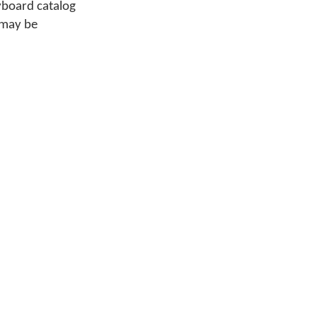
yboard catalog
 may be