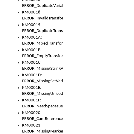
ERROR_DuplicateVariable
KM00018:
ERROR_InvalidTransformsType
KM00019:
ERROR_DuplicateTransformsType
KM0001A:
ERROR_MixedTransformGroup
KM0001B:
ERROR_EmptyTransformGroup
KM0001C:
ERROR_MissingStringVariable
KM0001D:
ERROR_MissingSetVariable
KM0001E:
ERROR_MissingUnicodeSetVariable
KM0001F:
ERROR_NeedSpacesBetweenSetVariables
KM00020:
ERROR_CantReferenceSetFromUnicodeSet
KM00021:
ERROR_MissingMarkers