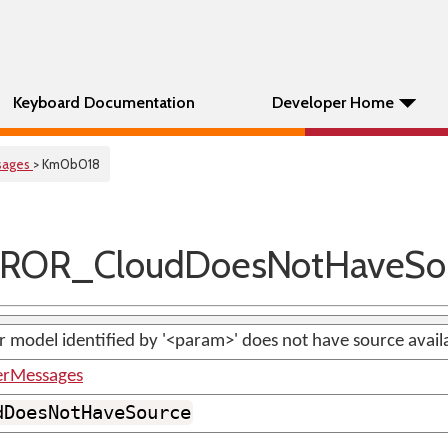
Keyboard Documentation
Developer Home
sages
> Km0b018
ROR_CloudDoesNotHaveSo
 model identified by '<param>' does not have source avail
erMessages
dDoesNotHaveSource