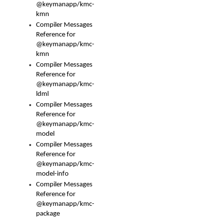
@keymanapp/kmc-
kmn
Compiler Messages
Reference for
@keymanapp/kmc-
kmn
Compiler Messages
Reference for
@keymanapp/kmc-
ldml
Compiler Messages
Reference for
@keymanapp/kmc-
model
Compiler Messages
Reference for
@keymanapp/kmc-
model-info
Compiler Messages
Reference for
@keymanapp/kmc-
package