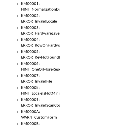
KM00001:
HINT_NormalizationDisabled
KM00002:
ERROR_InvalidLocale
KM00003:
ERROR_HardwareLayerHasTooManyRows
KM00004:
ERROR_RowOnHardwareLayerHasTooManyKeys
KM00005:
ERROR_KeyNotFoundInKeyBag
KM00006:
HINT_OneOrMoreRepeatedLocales
KM00007:
ERROR_InvalidFile
KM00008:
HINT_LocaleIsNotMinimalAndClean
KM00009:
ERROR_InvalidScanCode
KM0000A:
WARN_CustomForm
KM0000B: