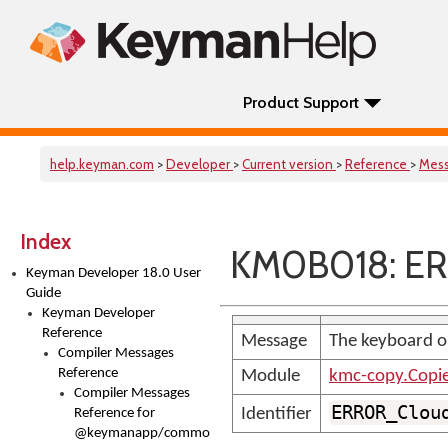
Product Support
help.keyman.com
>
Developer
>
Current version
>
Reference
>
Mes
Index
KM0B018: ER
Keyman Developer 18.0 User
Guide
Keyman Developer
Reference
Message
The keyboard or
Compiler Messages
Reference
Module
kmc-copy.Copi
Compiler Messages
ERROR_Clou
Identifier
Reference for
@keymanapp/common-