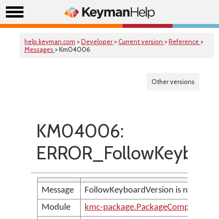
help.keyman.com
>
Developer
>
Current version
>
Reference
>
Messages
> Km04006
Other versions
KM04006:
ERROR_FollowKeyboard
Message
FollowKeyboardVersion is not allow
Module
kmc-package.PackageCompilerMes