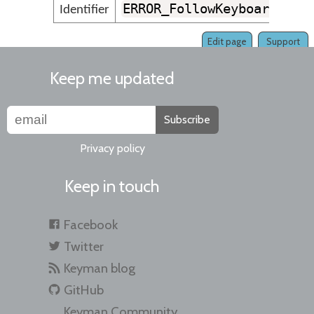
ERROR_FollowKeyboardVers
Identifier
Edit page
Support
Keep me updated
Subscribe
Privacy policy
Keep in touch
Facebook
Twitter
Keyman blog
GitHub
Keyman Community