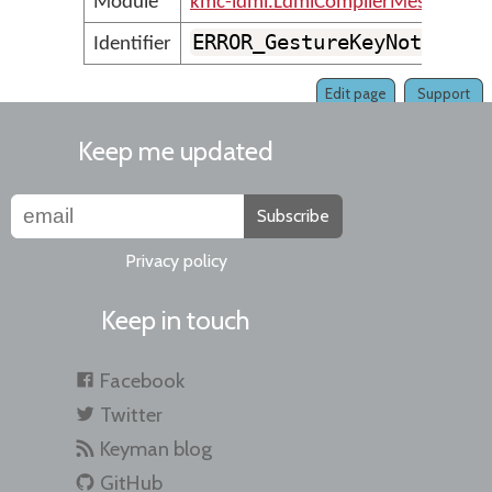
Module
kmc-ldml.LdmlCompilerMessages
ERROR_GestureKeyNotFound
Identifier
Edit page
Support
Keep me updated
Subscribe
Privacy policy
Keep in touch
Facebook
Twitter
Keyman blog
GitHub