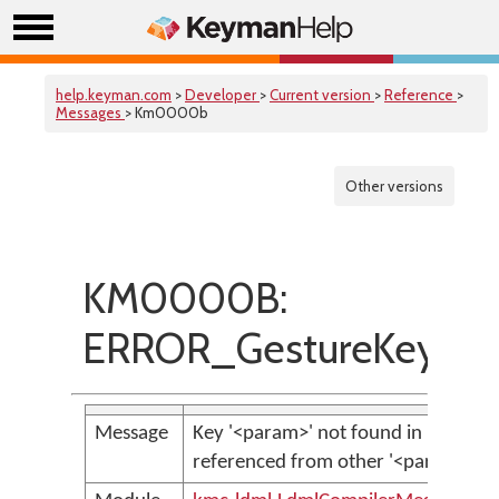
help.keyman.com
>
Developer
>
Current version
>
Reference
>
Messages
> Km0000b
Other versions
KM0000B:
ERROR_GestureKeyNot
Message
Key '<param>' not found in key bag,
referenced from other '<param>' i