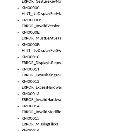
ERROR_GestureKeyNotFoundInKeyBag
KM0000C:
HINT_NoDisplayForMarker
KM0000D:
ERROR_InvalidVersion
KM0000E:
ERROR_MustBeAtLeastOneLayerElement
KM0000F:
HINT_NoDisplayForSwitch
KM00010:
ERROR_DisplayIsRepeated
KM00011:
ERROR_KeyMissingToGapOrSwitch
KM00012:
ERROR_ExcessHardware
KM00013:
ERROR_InvalidHardware
KM00014:
ERROR_InvalidModifier
KM00015:
ERROR_MissingFlicks
KM00016: