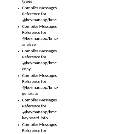
types
Compiler Messages
Reference for
@keymanapp/kmc
Compiler Messages
Reference for
@keymanapp/kmc-
analyze
Compiler Messages
Reference for
@keymanapp/kmc-
copy
Compiler Messages
Reference for
@keymanapp/kmc-
generate
Compiler Messages
Reference for
@keymanapp/kmc-
keyboard-info
Compiler Messages
Reference for