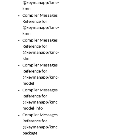
@keymanapp/kmc-
kmn
Compiler Messages
Reference for
@keymanapp/kmc-
kmn
Compiler Messages
Reference for
@keymanapp/kmc-
ldml
Compiler Messages
Reference for
@keymanapp/kmc-
model
Compiler Messages
Reference for
@keymanapp/kmc-
model-info
Compiler Messages
Reference for
@keymanapp/kmc-
package