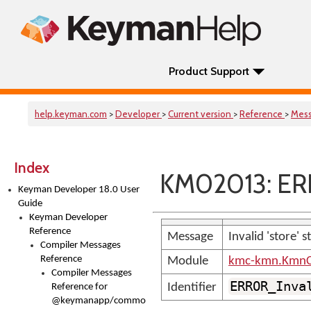
Product Support
help.keyman.com
>
Developer
>
Current version
>
Reference
>
Mes
Index
KM02013: ERR
Keyman Developer 18.0 User
Guide
Keyman Developer
Reference
Message
Invalid 'store' 
Compiler Messages
Reference
Module
kmc-kmn.KmnC
Compiler Messages
ERROR_Inva
Identifier
Reference for
@keymanapp/common-