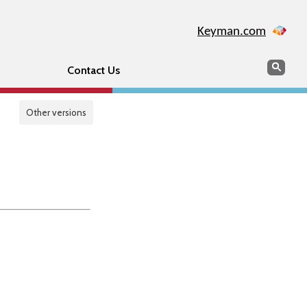
Keyman.com
Search
Sear
Contact Us
Other versions