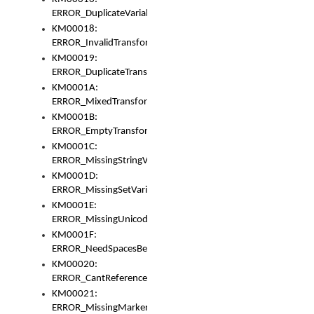
ERROR_DuplicateVariable
KM00018:
ERROR_InvalidTransformsType
KM00019:
ERROR_DuplicateTransformsType
KM0001A:
ERROR_MixedTransformGroup
KM0001B:
ERROR_EmptyTransformGroup
KM0001C:
ERROR_MissingStringVariable
KM0001D:
ERROR_MissingSetVariable
KM0001E:
ERROR_MissingUnicodeSetVariable
KM0001F:
ERROR_NeedSpacesBetweenSetVariables
KM00020:
ERROR_CantReferenceSetFromUnicodeSet
KM00021:
ERROR_MissingMarkers