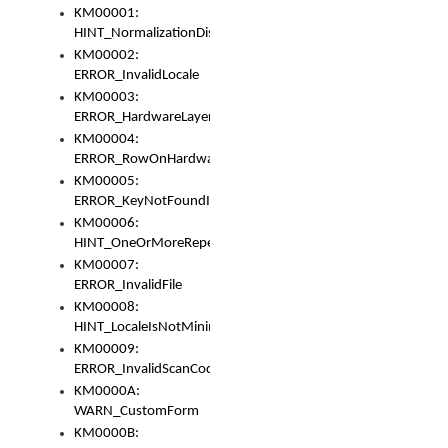
KM00001:
HINT_NormalizationDisabled
KM00002:
ERROR_InvalidLocale
KM00003:
ERROR_HardwareLayerHasTooManyRows
KM00004:
ERROR_RowOnHardwareLayerHasTooManyKeys
KM00005:
ERROR_KeyNotFoundInKeyBag
KM00006:
HINT_OneOrMoreRepeatedLocales
KM00007:
ERROR_InvalidFile
KM00008:
HINT_LocaleIsNotMinimalAndClean
KM00009:
ERROR_InvalidScanCode
KM0000A:
WARN_CustomForm
KM0000B: