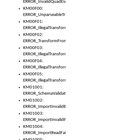
ERROR_InvalidQuadEscape
KM00F00:
ERROR_UnparseableTransformFrom
KM00F01:
ERROR_IllegalTransformDollarsign
KM00F02:
ERROR_TransformFromMatchesNothing
KM00F03:
ERROR_IllegalTransformPlus
KM00F04:
ERROR_IllegalTransformAsterisk
KM00F05:
ERROR_IllegalTransformToUset
KM01001:
ERROR_SchemaValidationError
KM01002:
ERROR_ImportInvalidBase
KM01003:
ERROR_ImportInvalidPath
KM01004:
ERROR_ImportReadFail
KM01005: