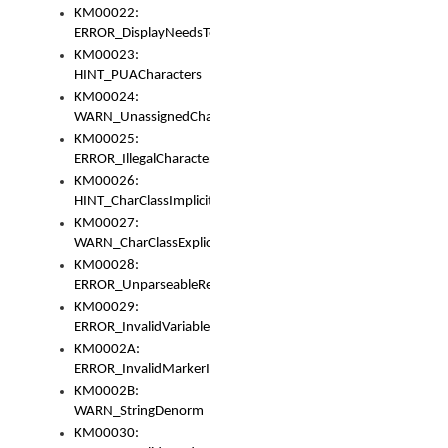
KM00022:
ERROR_DisplayNeedsToOrId
KM00023:
HINT_PUACharacters
KM00024:
WARN_UnassignedCharacters
KM00025:
ERROR_IllegalCharacters
KM00026:
HINT_CharClassImplicitDenorm
KM00027:
WARN_CharClassExplicitDenorm
KM00028:
ERROR_UnparseableReorderSet
KM00029:
ERROR_InvalidVariableIdentifier
KM0002A:
ERROR_InvalidMarkerIdentifier
KM0002B:
WARN_StringDenorm
KM00030: