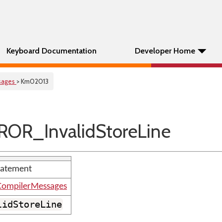
Keyboard Documentation
Developer Home
sages
> Km02013
OR_InvalidStoreLine
statement
ompilerMessages
lidStoreLine