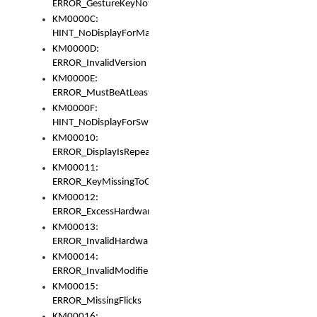
ERROR_GestureKeyNotFoundInKeyBag
KM0000C:
HINT_NoDisplayForMarker
KM0000D:
ERROR_InvalidVersion
KM0000E:
ERROR_MustBeAtLeastOneLayerElement
KM0000F:
HINT_NoDisplayForSwitch
KM00010:
ERROR_DisplayIsRepeated
KM00011:
ERROR_KeyMissingToGapOrSwitch
KM00012:
ERROR_ExcessHardware
KM00013:
ERROR_InvalidHardware
KM00014:
ERROR_InvalidModifier
KM00015:
ERROR_MissingFlicks
KM00016: