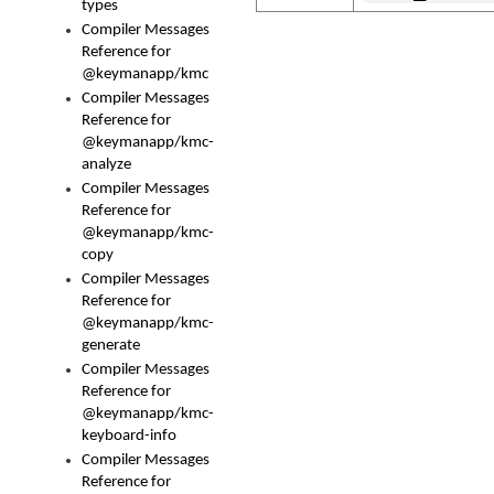
types
Compiler Messages
Reference for
@keymanapp/kmc
Compiler Messages
Reference for
@keymanapp/kmc-
analyze
Compiler Messages
Reference for
@keymanapp/kmc-
copy
Compiler Messages
Reference for
@keymanapp/kmc-
generate
Compiler Messages
Reference for
@keymanapp/kmc-
keyboard-info
Compiler Messages
Reference for