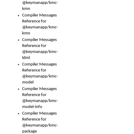
@keymanapp/kmc-
kmn
Compiler Messages
Reference for
@keymanapp/kmc-
kmn
Compiler Messages
Reference for
@keymanapp/kmc-
ldml
Compiler Messages
Reference for
@keymanapp/kmc-
model
Compiler Messages
Reference for
@keymanapp/kmc-
model-info
Compiler Messages
Reference for
@keymanapp/kmc-
package