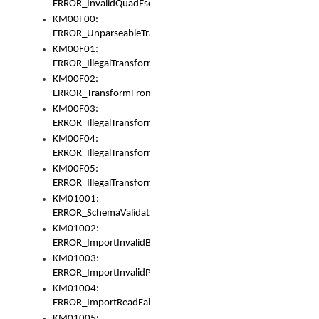
ERROR_InvalidQuadEscape
KM00F00:
ERROR_UnparseableTransformFrom
KM00F01:
ERROR_IllegalTransformDollarsign
KM00F02:
ERROR_TransformFromMatchesNothing
KM00F03:
ERROR_IllegalTransformPlus
KM00F04:
ERROR_IllegalTransformAsterisk
KM00F05:
ERROR_IllegalTransformToUset
KM01001:
ERROR_SchemaValidationError
KM01002:
ERROR_ImportInvalidBase
KM01003:
ERROR_ImportInvalidPath
KM01004:
ERROR_ImportReadFail
KM01005: