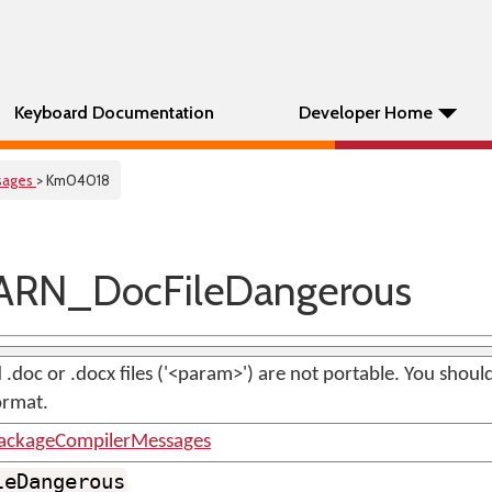
Keyboard Documentation
Developer Home
sages
> Km04018
RN_DocFileDangerous
.doc or .docx files ('<param>') are not portable. You shoul
ormat.
ackageCompilerMessages
leDangerous