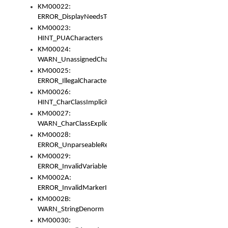
KM00022:
ERROR_DisplayNeedsToOrId
KM00023:
HINT_PUACharacters
KM00024:
WARN_UnassignedCharacters
KM00025:
ERROR_IllegalCharacters
KM00026:
HINT_CharClassImplicitDenorm
KM00027:
WARN_CharClassExplicitDenorm
KM00028:
ERROR_UnparseableReorderSet
KM00029:
ERROR_InvalidVariableIdentifier
KM0002A:
ERROR_InvalidMarkerIdentifier
KM0002B:
WARN_StringDenorm
KM00030: