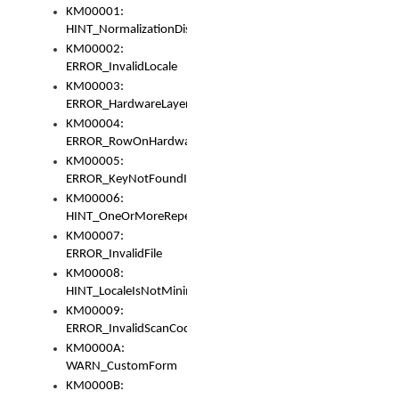
KM00001:
HINT_NormalizationDisabled
KM00002:
ERROR_InvalidLocale
KM00003:
ERROR_HardwareLayerHasTooManyRows
KM00004:
ERROR_RowOnHardwareLayerHasTooManyKeys
KM00005:
ERROR_KeyNotFoundInKeyBag
KM00006:
HINT_OneOrMoreRepeatedLocales
KM00007:
ERROR_InvalidFile
KM00008:
HINT_LocaleIsNotMinimalAndClean
KM00009:
ERROR_InvalidScanCode
KM0000A:
WARN_CustomForm
KM0000B: