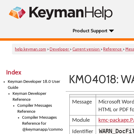
Product Support
help.keyman.com
>
Developer
>
Current version
>
Reference
>
Mes
Index
KM04018: WA
Keyman Developer 18.0 User
Guide
Keyman Developer
Reference
Message
Microsoft Word 
Compiler Messages
HTML or PDF f
Reference
Compiler Messages
Module
kmc-package.P
Reference for
@keymanapp/common-
WARN_DocFi
Identifier