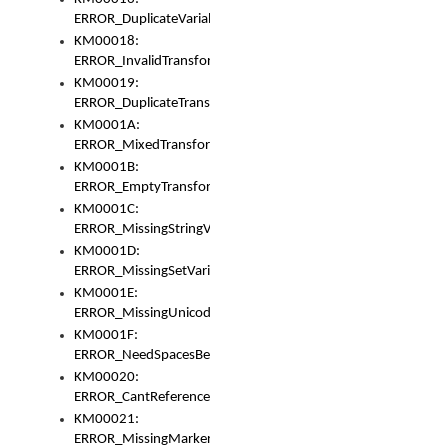
ERROR_DuplicateVariable
KM00018:
ERROR_InvalidTransformsType
KM00019:
ERROR_DuplicateTransformsType
KM0001A:
ERROR_MixedTransformGroup
KM0001B:
ERROR_EmptyTransformGroup
KM0001C:
ERROR_MissingStringVariable
KM0001D:
ERROR_MissingSetVariable
KM0001E:
ERROR_MissingUnicodeSetVariable
KM0001F:
ERROR_NeedSpacesBetweenSetVariables
KM00020:
ERROR_CantReferenceSetFromUnicodeSet
KM00021:
ERROR_MissingMarkers