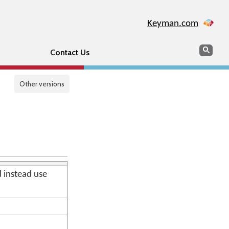
Keyman.com
Search
Sear
Contact Us
Other versions
d instead use