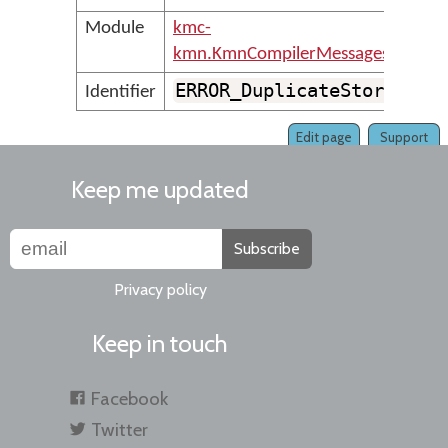
Module
kmc-
kmn.KmnCompilerMessages
ERROR_DuplicateStore
Identifier
Edit page
Support
Keep me updated
Subscribe
Privacy policy
Keep in touch
Facebook
Twitter