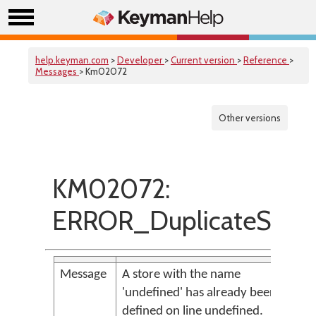
help.keyman.com
>
Developer
>
Current version
>
Reference
>
Messages
> Km02072
Other versions
KM02072:
ERROR_DuplicateStore
Message
A store with the name
'undefined' has already been
defined on line undefined.