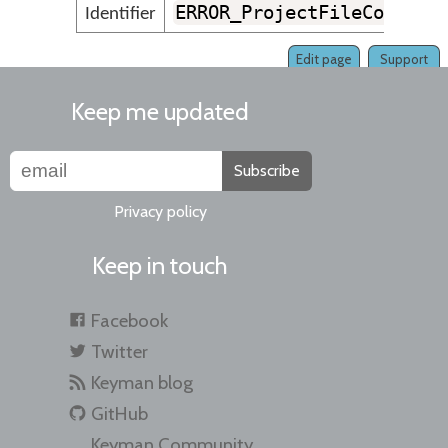
ERROR_ProjectFileCouldNo
Identifier
Edit page
Support
Keep me updated
Subscribe
Privacy policy
Keep in touch
Facebook
Twitter
Keyman blog
GitHub
Keyman Community