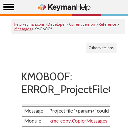
help.keyman.com
>
Developer
>
Current version
>
Reference
>
Messages
> Km0b00f
Other versions
KM0B00F:
ERROR_ProjectFileCou
Message
Project file '<param>' could not be 
Module
kmc-copy.CopierMessages